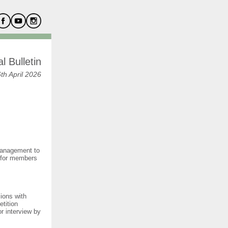
l Bulletin
th April 2026
 management to
 for members
ions with
tition
r interview by