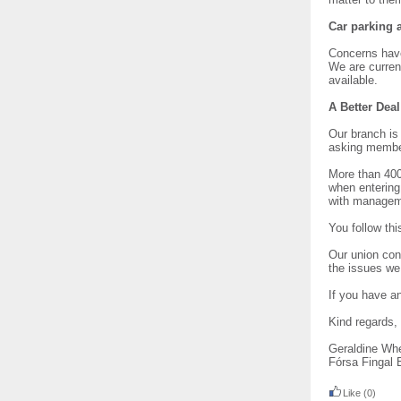
Car parking a
Concerns have
We are current
available.
A Better Dea
Our branch is 
asking member
More than 400
when entering
with manageme
You follow thi
Our union cont
the issues we 
If you have a
Kind regards,
Geraldine Wh
Fórsa Fingal 
Like
(0)