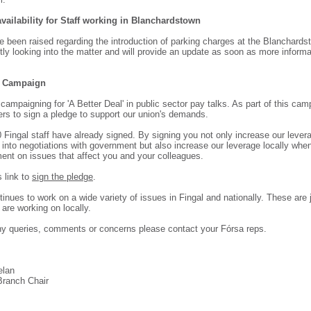
vailability for Staff working in Blanchardstown
 been raised regarding the introduction of parking charges at the Blanchards
ly looking into the matter and will provide an update as soon as more informa
l Campaign
campaigning for 'A Better Deal' in public sector pay talks. As part of this ca
s to sign a pledge to support our union's demands.
 Fingal staff have already signed. By signing you not only increase our levera
 into negotiations with government but also increase our leverage locally wh
nt on issues that affect you and your colleagues.
s link to
sign the pledge
.
inues to work on a wide variety of issues in Fingal and nationally. These are 
are working on locally.
ny queries, comments or concerns please contact your Fórsa reps.
elan
Branch Chair