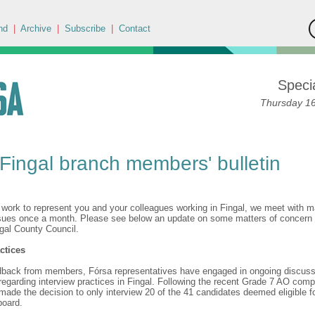
nd
|
Archive
|
Subscribe
|
Contact
Specia
Thursday 16
Fingal branch members' bulletin
,
r work to represent you and your colleagues working in Fingal, we meet with
sues once a month. Please see below an update on some matters of concern
ngal County Council.
ctices
dback from members, Fórsa representatives have engaged in ongoing discuss
garding interview practices in Fingal. Following the recent Grade 7 AO compe
de the decision to only interview 20 of the 41 candidates deemed eligible fo
 board.