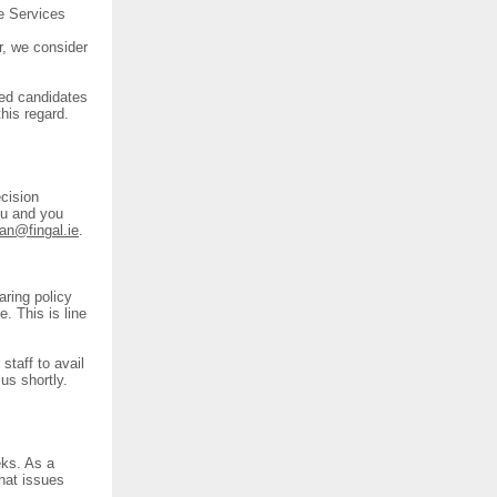
e Services
.
r, we consider
ted candidates
his regard.
cision
you and you
an@fingal.ie
.
ring policy
. This is line
staff to avail
us shortly.
eks. As a
hat issues