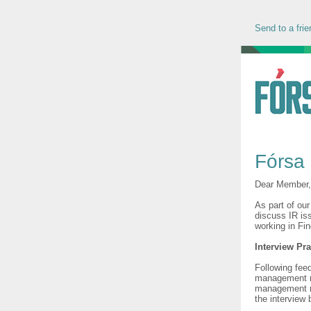
Send to a frie
Fórsa 
Dear Member
As part of ou
discuss IR is
working in Fi
Interview Pra
Following fee
management re
management ma
the interview