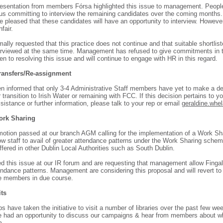
resentation from members Fórsa highlighted this issue to management. Peopl
us committing to interview the remaining candidates over the coming months
e pleased that these candidates will have an opportunity to interview. Howeve
nfair.
ally requested that this practice does not continue and that suitable shortlis
erviewed at the same time. Management has refused to give commitments in t
n to resolving this issue and will continue to engage with HR in this regard.
Transfers/Re-assignment
n informed that only 3-4 Administrative Staff members have yet to make a de
r transition to Irish Water or remaining with FCC. If this decision pertains to 
sistance or further information, please talk to your rep or email
geraldine.whel
ork Sharing
motion passed at our branch AGM calling for the implementation of a Work Sha
ow staff to avail of greater attendance patterns under the Work Sharing scheme
ffered in other Dublin Local Authorities such as South Dublin.
d this issue at our IR forum and are requesting that management allow Fingal 
endance patterns. Management are considering this proposal and will revert to 
e members in due course.
its
s have taken the initiative to visit a number of libraries over the past few we
e had an opportunity to discuss our campaigns & hear from members about w
m.