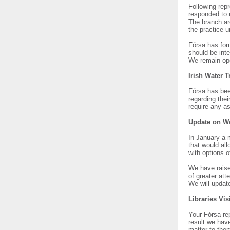
Following rep
responded to 
The branch ar
the practice u
Fórsa has form
should be int
We remain ope
Irish Water 
Fórsa has bee
regarding thei
require any as
Update on W
In January a 
that would all
with options o
We have raise
of greater att
We will updat
Libraries Vis
Your Fórsa rep
result we hav
matter to the