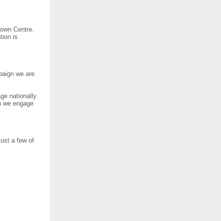
town Centre.
tion is
mpaign we are
ge nationally
en we engage
just a few of