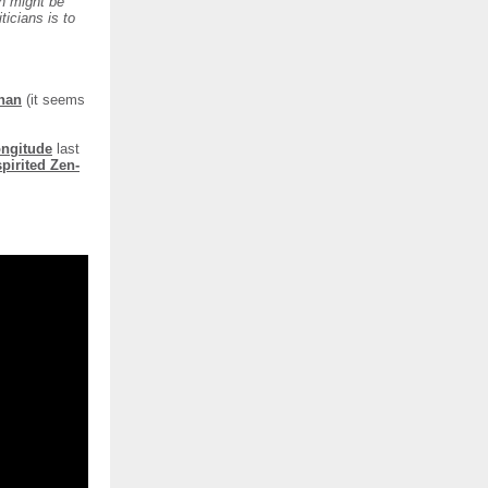
n might be
ticians is to
nan
(it seems
Longitude
last
spirited Zen-