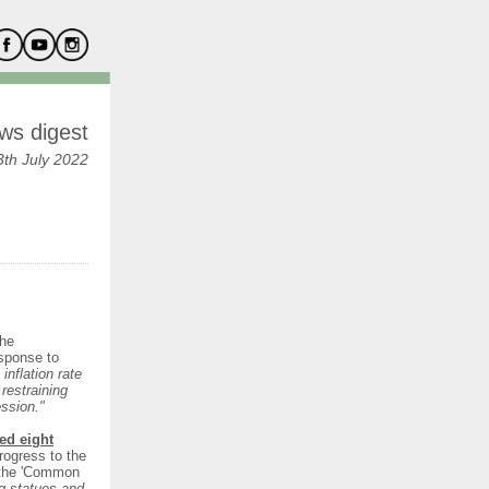
ws digest
th July 2022
the
esponse to
inflation rate
restraining
ession."
ed eight
rogress to the
h the 'Common
ng statues and