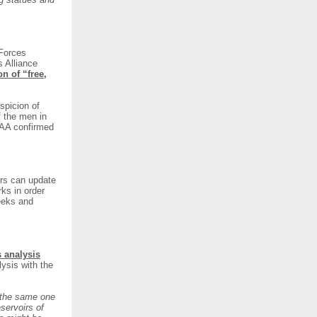
Forces
s Alliance
on of “free,
spicion of
f the men in
DAA confirmed
s can update
rks in order
eeks and
s analysis
lysis with the
s the same one
servoirs of