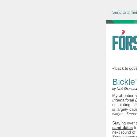
Send to a frie
« back to cov
Bickle
by Niall Shanah
My attention 
International
escalating inf
is largely cau
wages. Secondl
Staying over 
candidates
fo
next round of
Sense' group 