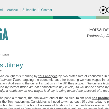
nd
|
Archive
|
Subscribe
|
Contact
Fórsa ne
Wednesday 13
er page
's Jitney
an
was caught this morning by
this analysis
by two professors of economics in 
 Business Times
, arguing the economic case for boosting workers' wages in r
lation. Addressing the current situation in the UK they argue: "
The current high 
sed by factors which are not connected to pay levels, so will not be solved by 
y, a restriction on real wages is likely to bring forward the prospect of a rec
the pond a moment, the shallowest end of the political talent pool
has produc
r the Tory leadership. Candidates will need to win at least 30 votes today to p
 voting tomorrow. The first of a series of hustings for the candidates was wit
which focused on
"their views on their approach to culture war issues includi