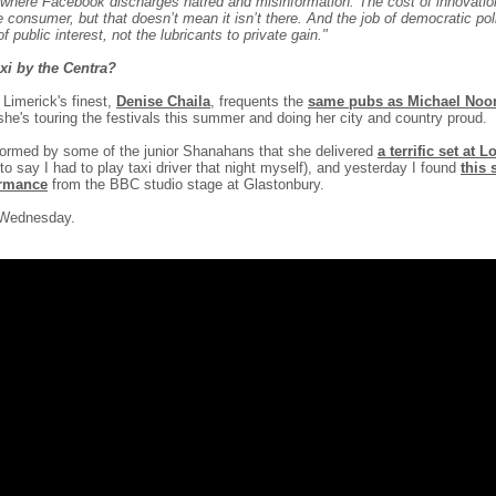
 where Facebook discharges hatred and misinformation. The cost of innovatio
he consumer, but that doesn’t mean it isn’t there. And the job of democratic poli
f public interest, not the lubricants to private gain."
xi by the Centra?
f Limerick's finest,
Denise
Chaila
, frequents the
same pubs as Michael Noo
 she's touring the festivals this summer and doing her city and country proud.
informed by some of the junior Shanahans that she delivered
a terrific set at 
to say I had to play taxi driver that night myself), and yesterday I found
this 
ormance
from the BBC studio stage at Glastonbury.
 Wednesday.