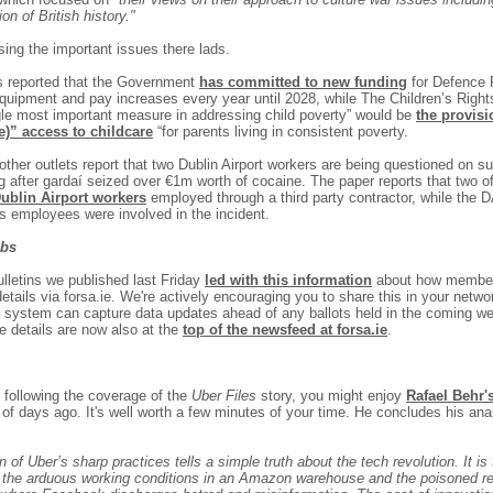
ion of British history."
sing the important issues there lads.
's reported that the Government
has committed to new funding
for Defence 
equipment and pay increases every year until 2028, while The Children’s Right
gle most important measure in addressing child poverty” would be
the provisi
ee)” access to childcare
“for parents living in consistent poverty.
ther outlets report that two Dublin Airport workers are being questioned on su
ng after gardaí seized over €1m worth of cocaine. The paper reports that two o
Dublin Airport workers
employed through a third party contractor, while the 
ts employees were involved in the incident.
abs
ulletins we published last Friday
l
ed with this information
about how member
details via forsa.ie. We're actively encouraging you to share this in your netwo
s system can capture data updates ahead of any ballots held in the coming w
 details are now also at the
top of the newsfeed at forsa.ie
.
n following the coverage of the
Uber Files
story, you might enjoy
Rafael Behr'
of days ago. It's well worth a few minutes of your time. He concludes his ana
n of Uber’s sharp practices tells a simple truth about the tech revolution. It i
by the arduous working conditions in an Amazon warehouse and the poisoned re