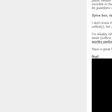
public debate
invisible to t
be guardians o
Spice box, ta
I don't know i
unlikely), but
I'm reliably 
week (suffice 
worthy perf
Have a great
Niall