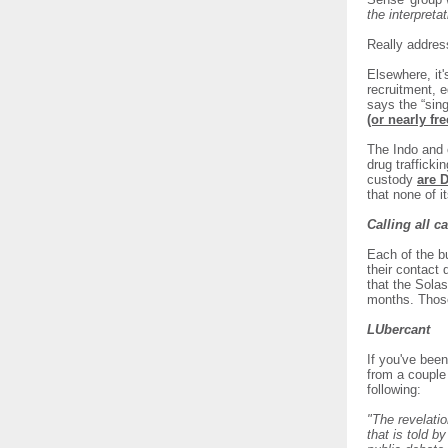
the interpretat
Really addres
Elsewhere, it
recruitment, 
says the “sin
(or nearly fr
The Indo and o
drug trafficki
custody
are 
that none of i
Calling all c
Each of the b
their contact 
that the Sola
months. Those
LUbercant
If you've bee
from a couple 
following:
"The revelatio
that is told 