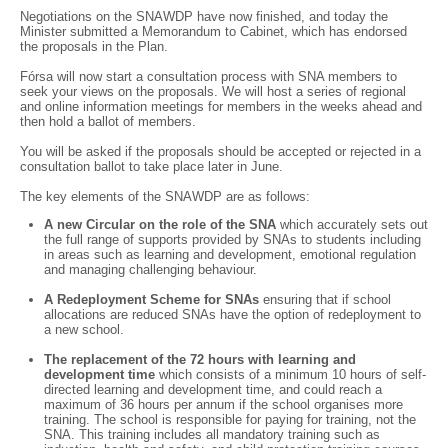
Negotiations on the SNAWDP have now finished, and today the
Minister submitted a Memorandum to Cabinet, which has endorsed
the proposals in the Plan.
Fórsa will now start a consultation process with SNA members to
seek your views on the proposals. We will host a series of regional
and online information meetings for members in the weeks ahead and
then hold a ballot of members.
You will be asked if the proposals should be accepted or rejected in a
consultation ballot to take place later in June.
The key elements of the SNAWDP are as follows:
A new Circular on the role of the SNA
which accurately sets out
the full range of supports provided by SNAs to students including
in areas such as learning and development, emotional regulation
and managing challenging behaviour.
A Redeployment Scheme for SNAs
ensuring that if school
allocations are reduced SNAs have the option of redeployment to
a new school.
The replacement of the 72 hours with learning and
development time
which consists of a minimum 10 hours of self-
directed learning and development time, and could reach a
maximum of 36 hours per annum if the school organises more
training. The school is responsible for paying for training, not the
SNA. This training includes all mandatory training such as