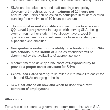
induction, health and safety, and child protection training courses.
SNAs can be asked to attend staff meetings and policy
development meetings up to a
maximum of 10 hours per
annum
, and SNAs can be asked to participate in student centred
planning for a minimum of 10 hours per annum.
The minimal essential qualification will move to a relevant
QQI Level 6 programme
in stages, with serving SNAs being
exempt from further study if they already have a Level 6
qualifications, are close to retirement or have equivalent prior
experience and expertise.
New guidance restricting the ability of schools to bring SNAs
into schools in the month of June
as attendance will be
determined by the availability of appropriate work.
A commitment to develop
SNA Posts of Responsibility to
provide a proper career structure
for SNAs.
Centralised Garda Vetting
to be rolled out to make life easier for
subs and SNAs changing schools.
New
clear advice on how and when to used fixed term
contracts of employment
.
Allocations
Fórsa has also secured a government commitment that when SNA