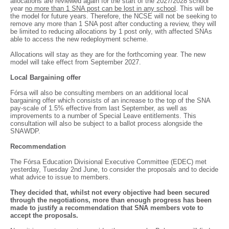
allocations are reviewed again for the start of the 2027/2028 school
year
no more than 1 SNA post can be lost in any school
. This will be
the model for future years. Therefore, the NCSE will not be seeking to
remove any more than 1 SNA post after conducting a review, they will
be limited to reducing allocations by 1 post only, with affected SNAs
able to access the new redeployment scheme.
Allocations will stay as they are for the forthcoming year. The new
model will take effect from September 2027.
Local Bargaining offer
Fórsa will also be consulting members on an additional local
bargaining offer which consists of an increase to the top of the SNA
pay-scale of 1.5% effective from last September, as well as
improvements to a number of Special Leave entitlements. This
consultation will also be subject to a ballot process alongside the
SNAWDP.
Recommendation
The Fórsa Education Divisional Executive Committee (EDEC) met
yesterday, Tuesday 2nd June, to consider the proposals and to decide
what advice to issue to members.
They decided that, whilst not every objective had been secured
through the negotiations, more than enough progress has been
made to justify a recommendation that SNA members vote to
accept the proposals.