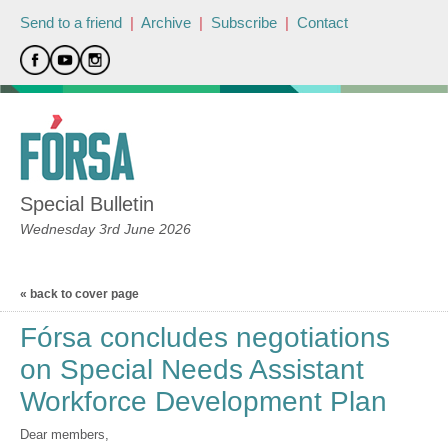
Send to a friend
|
Archive
|
Subscribe
|
Contact
Special Bulletin
Wednesday 3rd June 2026
« back to cover page
Fórsa concludes negotiations
on Special Needs Assistant
Workforce Development Plan
Dear members,