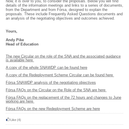
Now, it is over to you, to consider the proposals. Below you will find
details of the information meetings and links to a series of documents,
from the Department and from Fórsa, designed to explain the
proposals. These include Frequently Asked Questions documents and
an analysis of the negotiating objectives and outcomes achieved.
Yours,
Andy Pike
Head of Education
The new Circular on the role of the SNA and the associated guidance
is available here
A copy of the whole SNAWDP can be found here
A copy of the Redeployment Scheme Circular can be found here
Fórsa SNAWDP analysis of the negotiating objectives
Fórsa FAQs on the Circular on the Role of the SNA are here
Fórsa FAQs on the replacement of the 72 hours and changes to June
working are here
Fórsa FAQs on the new Redeployment Scheme are here
Like
(4)