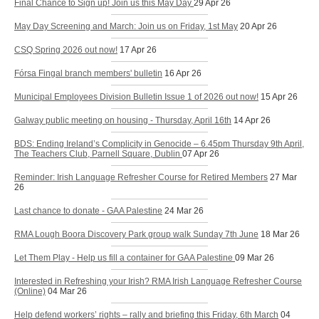
Final Chance to Sign up! Join us this May Day
29 Apr 26
May Day Screening and March: Join us on Friday, 1st May
20 Apr 26
CSQ Spring 2026 out now!
17 Apr 26
Fórsa Fingal branch members' bulletin
16 Apr 26
Municipal Employees Division Bulletin Issue 1 of 2026 out now!
15 Apr 26
Galway public meeting on housing - Thursday, April 16th
14 Apr 26
BDS: Ending Ireland’s Complicity in Genocide – 6.45pm Thursday 9th April,
The Teachers Club, Parnell Square, Dublin
07 Apr 26
Reminder: Irish Language Refresher Course for Retired Members
27 Mar
26
Last chance to donate - GAA Palestine
24 Mar 26
RMA Lough Boora Discovery Park group walk Sunday 7th June
18 Mar 26
Let Them Play - Help us fill a container for GAA Palestine
09 Mar 26
Interested in Refreshing your Irish? RMA Irish Language Refresher Course
(Online)
04 Mar 26
Help defend workers’ rights – rally and briefing this Friday, 6th March
04