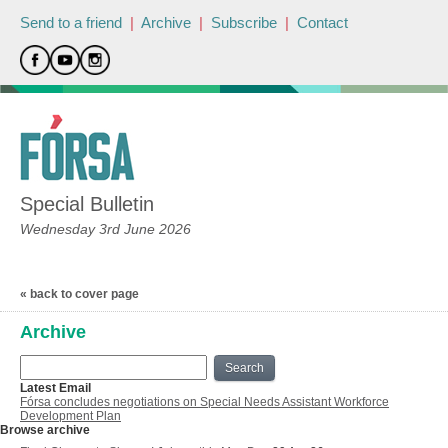
Send to a friend
|
Archive
|
Subscribe
|
Contact
Special Bulletin
Wednesday 3rd June 2026
« back to cover page
Archive
Search
Latest Email
Fórsa concludes negotiations on Special Needs Assistant Workforce
Development Plan
Browse archive