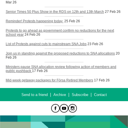
Mar 26
Senior Times 50 Plus Show in the RDS on 12th and 13th March
27 Feb 26
Reminder! Protests happening today
25 Feb 26
Protests to go ahead as government confirm no reductions for the next
school year
24 Feb 26
List of Protests against cuts to mainstream SNA Jobs
23 Feb 26
Join us in standing against the proposed reductions to SNA allocations
20
Feb 26
Ministers pause SNA allocation review following action of members and
public pushback
17 Feb 26
Mid-week getaway packages for Fórsa Retired Members
17 Feb 26
|
|
|
Send to a friend
Archive
Subscribe
Contact