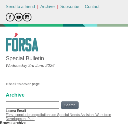
Send to a friend
|
Archive
|
Subscribe
|
Contact
Special Bulletin
Wednesday 3rd June 2026
« back to cover page
Archive
Search
Latest Email
Fórsa concludes negotiations on Special Needs Assistant Workforce
Development Plan
Browse archive