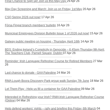
Final Chance to Sign up! Join us this May Day
29 Apr 26
May Day Screening and March: Join us on Friday, 1st May
20 Apr 26
CSQ Spring 2026 out now!
17 Apr 26
Fórsa Fingal branch members' bulletin
16 Apr 26
Municipal Employees Division Bulletin Issue 1 of 2026 out now!
15 Apr 26
Galway public meeting on housing - Thursday, April 16th
14 Apr 26
BDS: Ending Ireland’s Complicity in Genocide – 6.45pm Thursday 9th April,
The Teachers Club, Parnell Square, Dublin
07 Apr 26
Reminder: Irish Language Refresher Course for Retired Members
27 Mar
26
Last chance to donate - GAA Palestine
24 Mar 26
RMA Lough Boora Discovery Park group walk Sunday 7th June
18 Mar 26
Let Them Play - Help us fill a container for GAA Palestine
09 Mar 26
Interested in Refreshing your Irish? RMA Irish Language Refresher Course
(Online)
04 Mar 26
Help defend workers’ rights – rally and briefing this Friday, 6th March
04