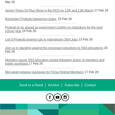
Mar 26
Senior Times 50 Plus Show in the RDS on 12th and 13th March
27 Feb 26
Reminder! Protests happening today
25 Feb 26
Protests to go ahead as government confirm no reductions for the next
school year
24 Feb 26
List of Protests against cuts to mainstream SNA Jobs
23 Feb 26
Join us in standing against the proposed reductions to SNA allocations
20
Feb 26
Ministers pause SNA allocation review following action of members and
public pushback
17 Feb 26
Mid-week getaway packages for Fórsa Retired Members
17 Feb 26
|
|
|
Send to a friend
Archive
Subscribe
Contact