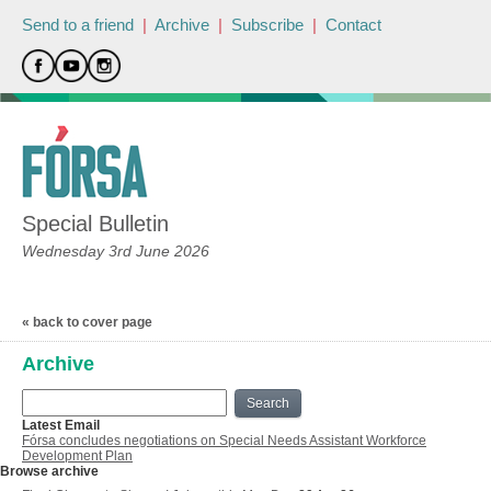
Send to a friend
|
Archive
|
Subscribe
|
Contact
Special Bulletin
Wednesday 3rd June 2026
« back to cover page
Archive
Search
Latest Email
Fórsa concludes negotiations on Special Needs Assistant Workforce
Development Plan
Browse archive