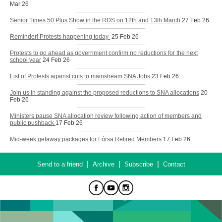
Mar 26
Senior Times 50 Plus Show in the RDS on 12th and 13th March
27 Feb 26
Reminder! Protests happening today
25 Feb 26
Protests to go ahead as government confirm no reductions for the next
school year
24 Feb 26
List of Protests against cuts to mainstream SNA Jobs
23 Feb 26
Join us in standing against the proposed reductions to SNA allocations
20
Feb 26
Ministers pause SNA allocation review following action of members and
public pushback
17 Feb 26
Mid-week getaway packages for Fórsa Retired Members
17 Feb 26
|
|
|
Send to a friend
Archive
Subscribe
Contact