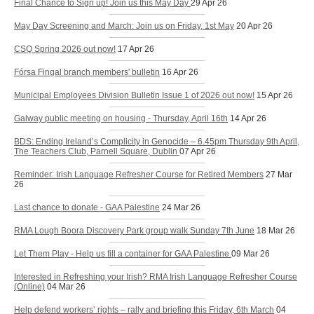
Final Chance to Sign up! Join us this May Day
29 Apr 26
May Day Screening and March: Join us on Friday, 1st May
20 Apr 26
CSQ Spring 2026 out now!
17 Apr 26
Fórsa Fingal branch members' bulletin
16 Apr 26
Municipal Employees Division Bulletin Issue 1 of 2026 out now!
15 Apr 26
Galway public meeting on housing - Thursday, April 16th
14 Apr 26
BDS: Ending Ireland’s Complicity in Genocide – 6.45pm Thursday 9th April,
The Teachers Club, Parnell Square, Dublin
07 Apr 26
Reminder: Irish Language Refresher Course for Retired Members
27 Mar
26
Last chance to donate - GAA Palestine
24 Mar 26
RMA Lough Boora Discovery Park group walk Sunday 7th June
18 Mar 26
Let Them Play - Help us fill a container for GAA Palestine
09 Mar 26
Interested in Refreshing your Irish? RMA Irish Language Refresher Course
(Online)
04 Mar 26
Help defend workers’ rights – rally and briefing this Friday, 6th March
04