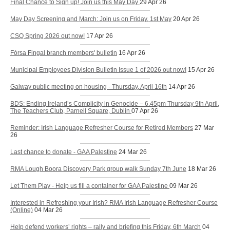
Final Chance to Sign up! Join us this May Day
29 Apr 26
May Day Screening and March: Join us on Friday, 1st May
20 Apr 26
CSQ Spring 2026 out now!
17 Apr 26
Fórsa Fingal branch members' bulletin
16 Apr 26
Municipal Employees Division Bulletin Issue 1 of 2026 out now!
15 Apr 26
Galway public meeting on housing - Thursday, April 16th
14 Apr 26
BDS: Ending Ireland’s Complicity in Genocide – 6.45pm Thursday 9th April,
The Teachers Club, Parnell Square, Dublin
07 Apr 26
Reminder: Irish Language Refresher Course for Retired Members
27 Mar
26
Last chance to donate - GAA Palestine
24 Mar 26
RMA Lough Boora Discovery Park group walk Sunday 7th June
18 Mar 26
Let Them Play - Help us fill a container for GAA Palestine
09 Mar 26
Interested in Refreshing your Irish? RMA Irish Language Refresher Course
(Online)
04 Mar 26
Help defend workers’ rights – rally and briefing this Friday, 6th March
04