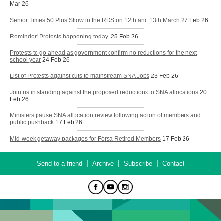
Mar 26
Senior Times 50 Plus Show in the RDS on 12th and 13th March
27 Feb 26
Reminder! Protests happening today
25 Feb 26
Protests to go ahead as government confirm no reductions for the next
school year
24 Feb 26
List of Protests against cuts to mainstream SNA Jobs
23 Feb 26
Join us in standing against the proposed reductions to SNA allocations
20
Feb 26
Ministers pause SNA allocation review following action of members and
public pushback
17 Feb 26
Mid-week getaway packages for Fórsa Retired Members
17 Feb 26
|
|
|
Send to a friend
Archive
Subscribe
Contact