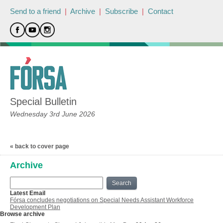
Send to a friend
|
Archive
|
Subscribe
|
Contact
Special Bulletin
Wednesday 3rd June 2026
« back to cover page
Archive
Search
Latest Email
Fórsa concludes negotiations on Special Needs Assistant Workforce
Development Plan
Browse archive