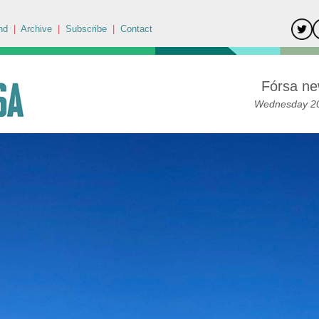
nd
|
Archive
|
Subscribe
|
Contact
Fórsa ne
Wednesday 20