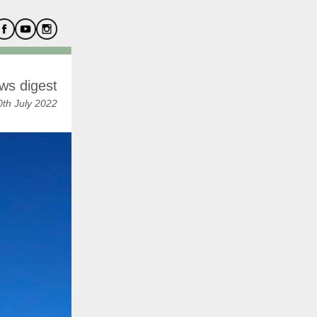
ws digest
th July 2022