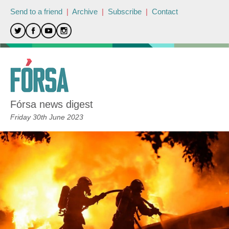
Send to a friend
|
Archive
|
Subscribe
|
Contact
Fórsa news digest
Friday 30th June 2023