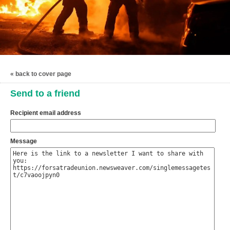
« back to cover page
Send to a friend
Recipient email address
Message