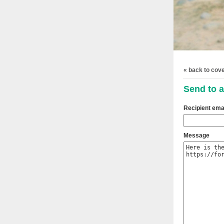
« back to cov
Send to a
Recipient ema
Message