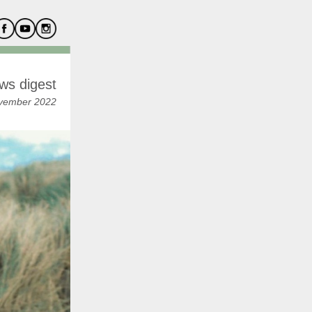
ws digest
vember 2022