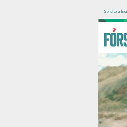
Send to a frie