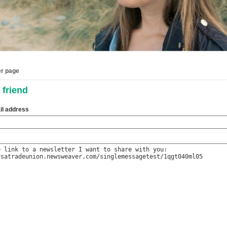
er page
 friend
il address