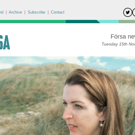
nd
|
Archive
|
Subscribe
|
Contact
Fórsa ne
Tuesday 15th No