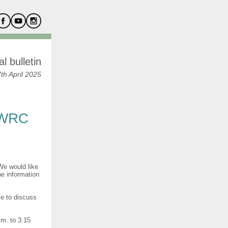
l bulletin
h April 2025
 WRC
We would like
ne information
ce to discuss
.m. to 3:15