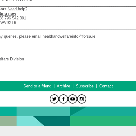
________________________________________________________________
eams
Need help?
ting now
28 796 542 391
w5WV9XT6
________________________________________________________________
ny queries, please email
healthandwelfareinfo@forsa.ie
lfare Division
Send to a friend
|
Archive
|
Subscribe
|
Contact