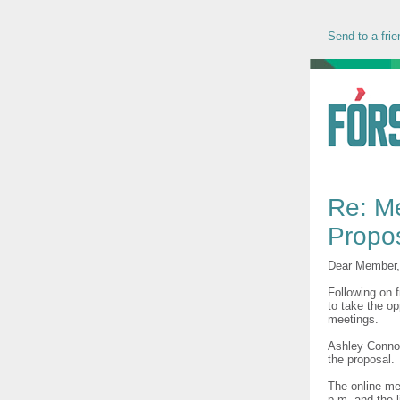
Send to a frie
Re: M
Propo
Dear Member,
Following on 
to take the o
meetings.
Ashley Connoll
the proposal.
The online me
p.m. and the l