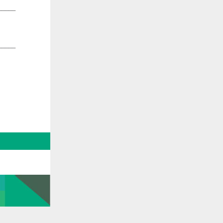
_____
_____