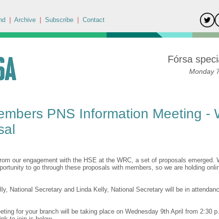
nd
|
Archive
|
Subscribe
|
Contact
Fórsa specia
Monday 7t
embers PNS Information Meeting -
sal
from our engagement with the HSE at the WRC, a set of proposals emerged. 
pportunity to go through these proposals with members, so we are holding onli
y, National Secretary and Linda Kelly, National Secretary will be in attendan
eting for your branch will be taking place on Wednesday 9th April from 2:30 p
ink to join is below.