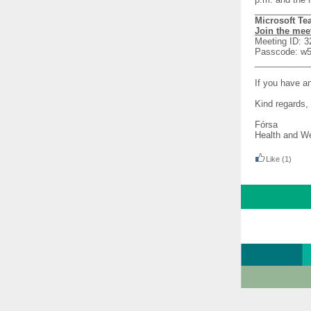
___________
Microsoft T
Join the mee
Meeting ID: 3
Passcode: 
___________
If you have a
Kind regards,
Fórsa
Health and We
Like
(1)