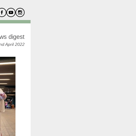
ws digest
nd April 2022