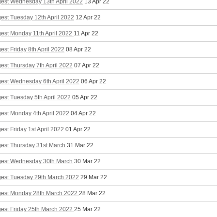
gest Wednesday 13th April 2022
13 Apr 22
est Tuesday 12th April 2022
12 Apr 22
gest Monday 11th April 2022
11 Apr 22
est Friday 8th April 2022
08 Apr 22
est Thursday 7th April 2022
07 Apr 22
gest Wednesday 6th April 2022
06 Apr 22
est Tuesday 5th April 2022
05 Apr 22
gest Monday 4th April 2022
04 Apr 22
est Friday 1st April 2022
01 Apr 22
gest Thursday 31st March
31 Mar 22
gest Wednesday 30th March
30 Mar 22
gest Tuesday 29th March 2022
29 Mar 22
gest Monday 28th March 2022
28 Mar 22
gest Friday 25th March 2022
25 Mar 22