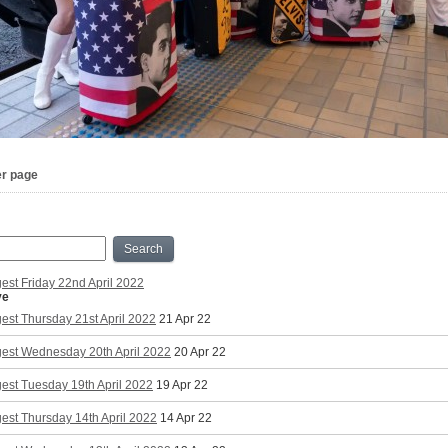
er page
Search
est Friday 22nd April 2022
ve
est Thursday 21st April 2022
21 Apr 22
gest Wednesday 20th April 2022
20 Apr 22
est Tuesday 19th April 2022
19 Apr 22
est Thursday 14th April 2022
14 Apr 22