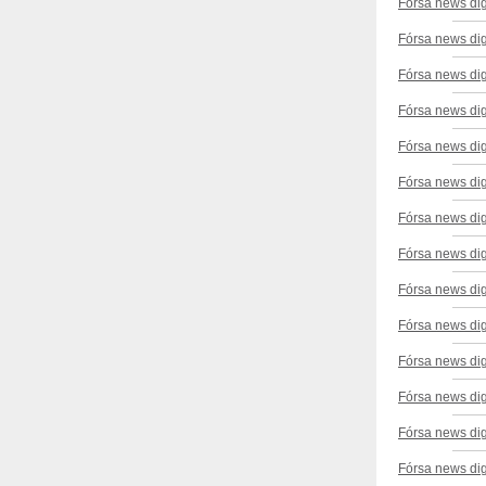
Fórsa news di
Fórsa news dig
Fórsa news di
Fórsa news dig
Fórsa news dig
Fórsa news di
Fórsa news dig
Fórsa news di
Fórsa news dig
Fórsa news di
Fórsa news di
Fórsa news di
Fórsa news di
Fórsa news di