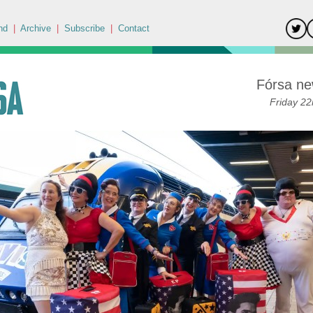
nd
|
Archive
|
Subscribe
|
Contact
Fórsa ne
Friday 22