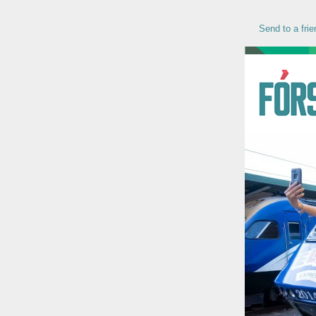
Send to a frie