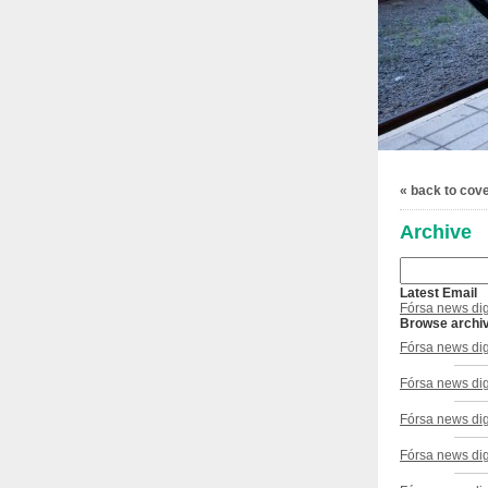
« back to cov
Archive
Latest Email
Fórsa news dig
Browse archi
Fórsa news dig
Fórsa news di
Fórsa news dig
Fórsa news dig