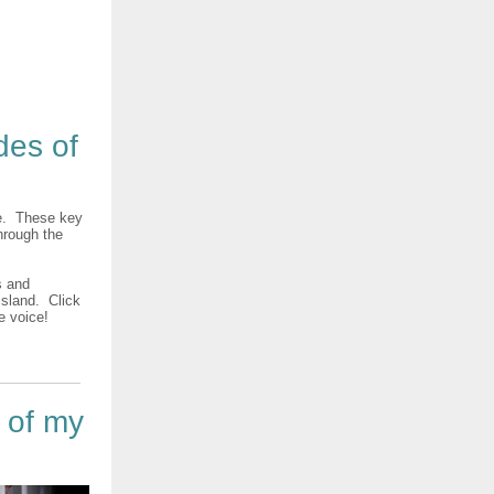
des of
ke. These key
hrough the
s and
sland. Click
ve voice!
t of my