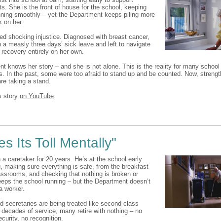
s. She is the front of house for the school, keeping
nning smoothly – yet the Department keeps piling more
 on her.
ced shocking injustice. Diagnosed with breast cancer,
 a measly three days’ sick leave and left to navigate
 recovery entirely on her own.
t knows her story – and she is not alone. This is the reality for many school
s. In the past, some were too afraid to stand up and be counted. Now, strengt
re taking a stand.
s story
on YouTube
.
es Its Toll Mentally"
 a caretaker for 20 years. He’s at the school early
, making sure everything is safe, from the breakfast
lassrooms, and checking that nothing is broken or
eeps the school running – but the Department doesn’t
 a worker.
d secretaries are being treated like second-class
r decades of service, many retire with nothing – no
curity, no recognition.