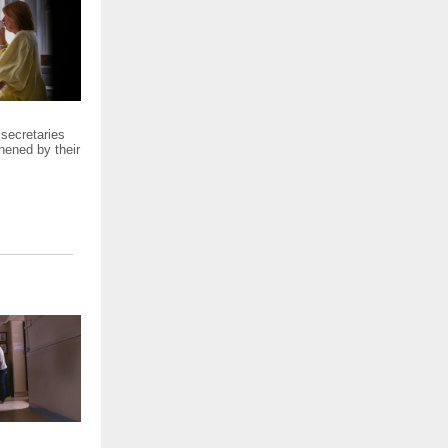
 secretaries
hened by their