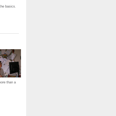
the basics.
more than a