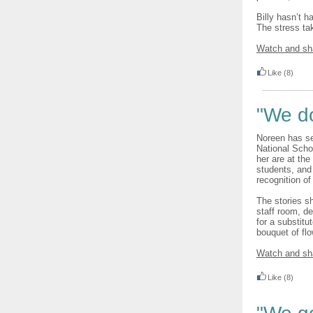
Billy hasn’t h
The stress ta
Watch and sh
Like
(8)
"We d
Noreen has se
National Schoo
her are at the
students, and 
recognition of
The stories s
staff room, d
for a substitu
bouquet of fl
Watch and sh
Like
(8)