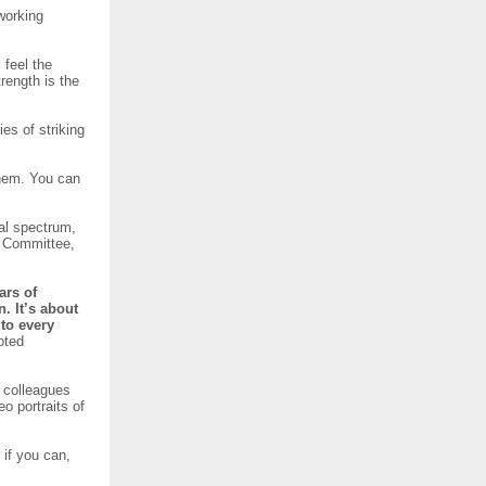
working
 feel the
trength is the
es of striking
hem. You can
al spectrum,
n Committee,
ars of
. It’s about
to every
oted
d colleagues
o portraits of
 if you can,