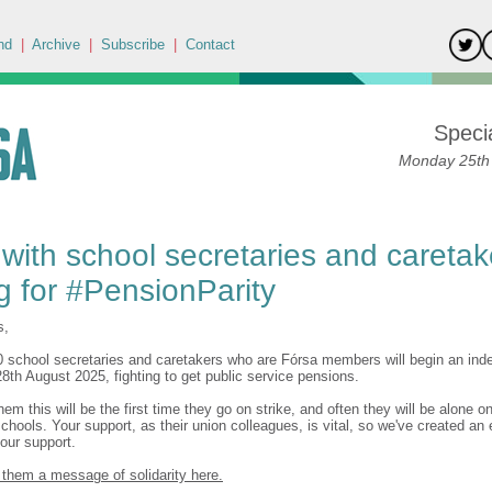
nd
|
Archive
|
Subscribe
|
Contact
Specia
Monday 25th
with school secretaries and caretak
ng for #PensionParity
s,
0 school secretaries and caretakers who are Fórsa members will begin an indef
8th August 2025, fighting to get public service pensions.
em this will be the first time they go on strike, and often they will be alone on
schools. Your support, as their union colleagues, is vital, so we've created an
our support.
them a message of solidarity here.