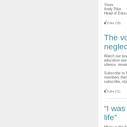
Yours,
Andy Pike
Head of Educ
Like
(19)
The vo
neglec
Watch our pow
education wor
silence, revea
Subscribe to 
members thems
subscribe, sta
Like
(11)
“I was
life”
Hilary is the f