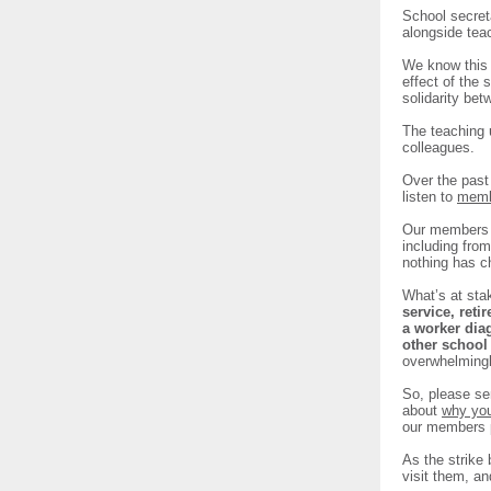
School secret
alongside te
We know this a
effect of the 
solidarity be
The teaching u
colleagues.
Over the past
listen to
memb
Our members h
including fro
nothing has c
What’s at sta
service, reti
a worker dia
other school
overwhelmingly
So, please se
about
why you
our members p
As the strike
visit them, a