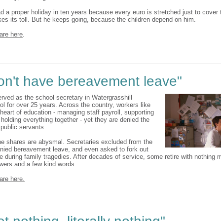
ad a proper holiday in ten years because every euro is stretched just to cover 
kes its toll. But he keeps going, because the children depend on him.
are here
.
on't have bereavement leave"
rved as the school secretary in Watergrasshill
l for over 25 years. Across the country, workers like
 heart of education - managing staff payroll, supporting
holding everything together - yet they are denied the
 public servants.
he shares are abysmal. Secretaries excluded from the
enied bereavement leave, and even asked to fork out
te during family tragedies. After decades of service, some retire with nothing 
owers and a few kind words.
are here.