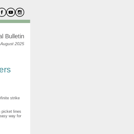
l Bulletin
 August 2025
ers
inite strike
 picket lines
 easy way for