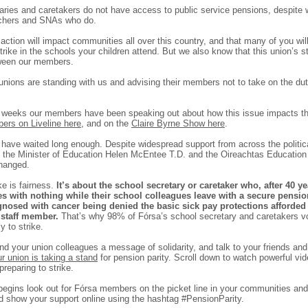
aries and caretakers do not have access to public service pensions, despite 
achers and SNAs who do.
ction will impact communities all over this country, and that many of you will
strike in the schools your children attend. But we also know that this union’s s
tween our members.
nions are standing with us and advising their members not to take on the duti
 weeks our members have been speaking out about how this issue impacts t
ers on Liveline here
, and on the
Claire Byrne Show here
.
ave waited long enough. Despite widespread support from across the politic
m the Minister of Education Helen McEntee T.D. and the Oireachtas Educatio
hanged.
ke is fairness.
It’s about the school secretary or caretaker who, after 40 ye
res with nothing while their school colleagues leave with a secure pension
gnosed with cancer being denied the basic sick pay protections afforded 
 staff member.
That’s why 98% of Fórsa’s school secretary and caretakers v
 to strike.
nd your union colleagues a message of solidarity, and talk to your friends an
r union is taking a stand
for pension parity. Scroll down to watch powerful vide
reparing to strike.
 begins look out for Fórsa members on the picket line in your communities and
nd show your support online using the hashtag #PensionParity.