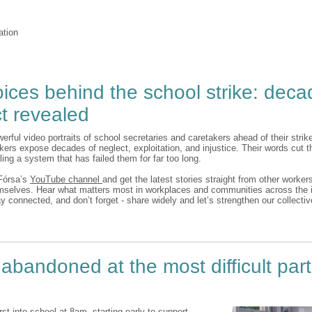
ation
ices behind the school strike: deca
t revealed
erful video portraits of school secretaries and caretakers ahead of their stri
kers expose decades of neglect, exploitation, and injustice. Their words cut t
ling a system that has failed them for far too long.
Fórsa’s
YouTube channel
and get the latest stories straight from other worker
elves. Hear what matters most in workplaces and communities across the i
y connected, and don’t forget - share widely and let’s strengthen our collecti
 abandoned at the most difficult par
irst into school at 8am, starting early to support