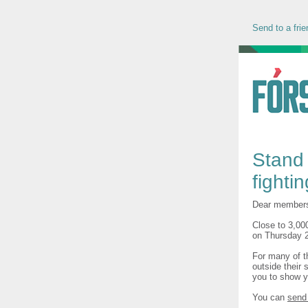
Send to a frie
Stand 
fighti
Dear member
Close to 3,00
on Thursday 2
For many of th
outside their 
you to show y
You can
send 