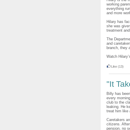
working parent
everything ru
and more work
Hilary has fa
she was given
treatment and
The Departmen
and caretaker
branch, they a
Watch Hilary’
Like
(13)
"It Tak
Billy has been
every morning
club to the c
leaking. He k
treat him like
Caretakers an
citizens. Afte
pension, no se