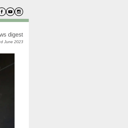
ws digest
rd June 2023