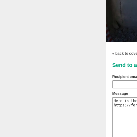
« back to cov
Send to a
Recipient ema
Message