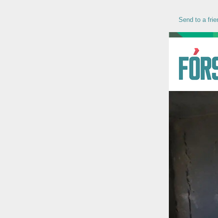
Send to a frie