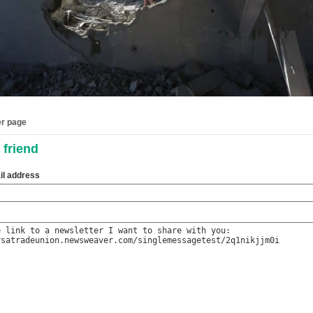
er page
 friend
il address