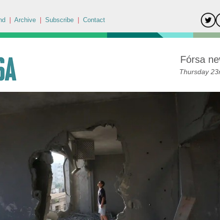
nd
|
Archive
|
Subscribe
|
Contact
Fórsa ne
Thursday 23