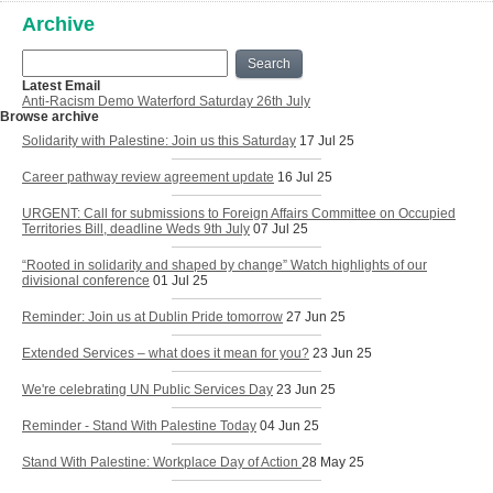
Archive
Search
Latest Email
Anti-Racism Demo Waterford Saturday 26th July
Browse archive
Solidarity with Palestine: Join us this Saturday
17 Jul 25
Career pathway review agreement update
16 Jul 25
URGENT: Call for submissions to Foreign Affairs Committee on Occupied
Territories Bill, deadline Weds 9th July
07 Jul 25
“Rooted in solidarity and shaped by change” Watch highlights of our
divisional conference
01 Jul 25
Reminder: Join us at Dublin Pride tomorrow
27 Jun 25
Extended Services – what does it mean for you?
23 Jun 25
We're celebrating UN Public Services Day
23 Jun 25
Reminder - Stand With Palestine Today
04 Jun 25
Stand With Palestine: Workplace Day of Action
28 May 25