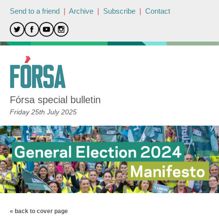
Send to a friend
|
Archive
|
Subscribe
|
Contact
Fórsa special bulletin
Friday 25th July 2025
« back to cover page