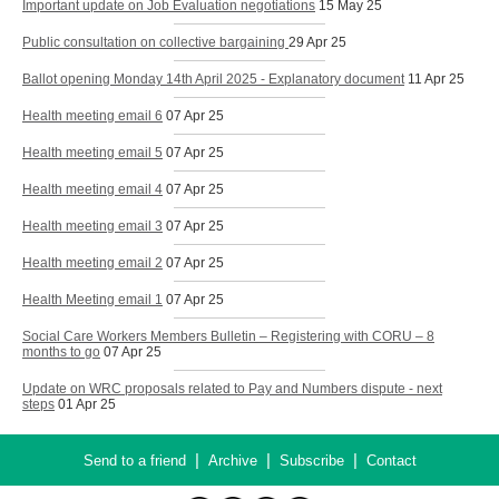
Important update on Job Evaluation negotiations
15 May 25
Public consultation on collective bargaining
29 Apr 25
Ballot opening Monday 14th April 2025 - Explanatory document
11 Apr 25
Health meeting email 6
07 Apr 25
Health meeting email 5
07 Apr 25
Health meeting email 4
07 Apr 25
Health meeting email 3
07 Apr 25
Health meeting email 2
07 Apr 25
Health Meeting email 1
07 Apr 25
Social Care Workers Members Bulletin – Registering with CORU – 8
months to go
07 Apr 25
Update on WRC proposals related to Pay and Numbers dispute - next
steps
01 Apr 25
|
|
|
Send to a friend
Archive
Subscribe
Contact