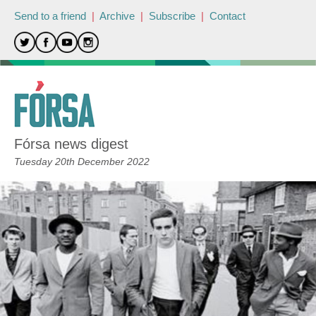
Send to a friend
|
Archive
|
Subscribe
|
Contact
Fórsa news digest
Tuesday 20th December 2022