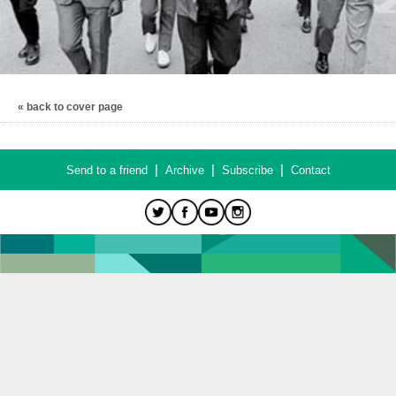
« back to cover page
|
|
|
Send to a friend
Archive
Subscribe
Contact