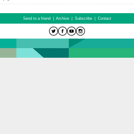
Send to a friend
|
Archive
|
Subscribe
|
Contact