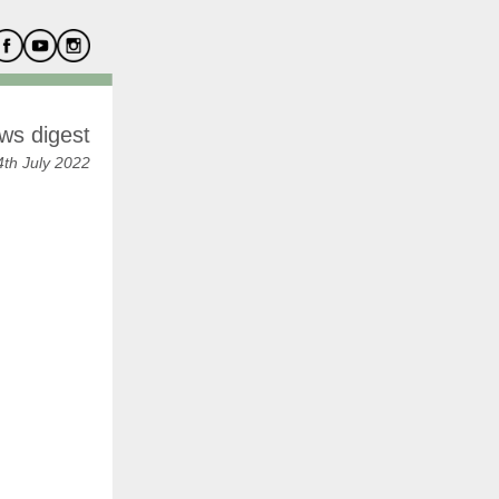
ws digest
th July 2022