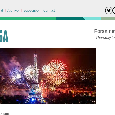
nd
|
Archive
|
Subscribe
|
Contact
Fórsa ne
Thursday 14
er page