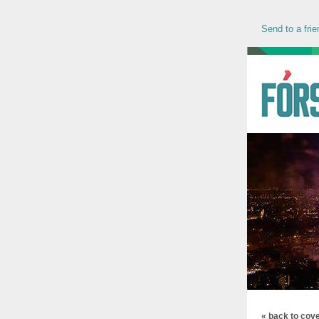
Send to a frie
« back to cov