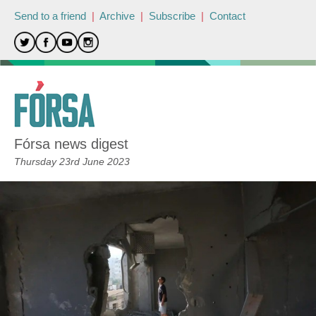
Send to a friend
|
Archive
|
Subscribe
|
Contact
Fórsa news digest
Thursday 23rd June 2023