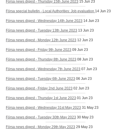
Fórsa news digest - Thursday 15th June 2023
15 Jun 23
Fórsa special bulletin - Local Authorities: Job evaluation
14 Jun 23
Fórsa news digest - Wednesday 14th June 2023
14 Jun 23
Fórsa news digest - Tuesday 13th June 2023
13 Jun 23
Fórsa news digest - Monday 12th June 2023
12 Jun 23
Fórsa news digest - Friday 9th June 2023
09 Jun 23
Fórsa news digest - Thursday 8th June 2023
08 Jun 23
Fórsa news digest - Wednesday 7th June 2023
07 Jun 23
Fórsa news digest - Tuesday 6th June 2023
06 Jun 23
Fórsa news digest - Friday 2nd June 2023
02 Jun 23
Fórsa news digest - Thursday 1st June 2023
01 Jun 23
Fórsa news digest - Wednesday 31st May 2023
31 May 23
Fórsa news digest - Tuesday 30th May 2023
30 May 23
Fórsa news digest - Monday 29th May 2023
29 May 23