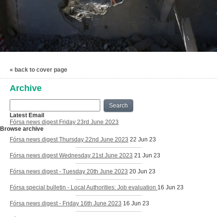
« back to cover page
Archive
Search
Latest Email
Fórsa news digest Friday 23rd June 2023
Browse archive
Fórsa news digest Thursday 22nd June 2023
22 Jun 23
Fórsa news digest Wednesday 21st June 2023
21 Jun 23
Fórsa news digest - Tuesday 20th June 2023
20 Jun 23
Fórsa special bulletin - Local Authorities: Job evaluation
16 Jun 23
Fórsa news digest - Friday 16th June 2023
16 Jun 23