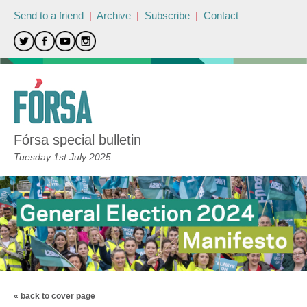
Send to a friend
|
Archive
|
Subscribe
|
Contact
Fórsa special bulletin
Tuesday 1st July 2025
« back to cover page