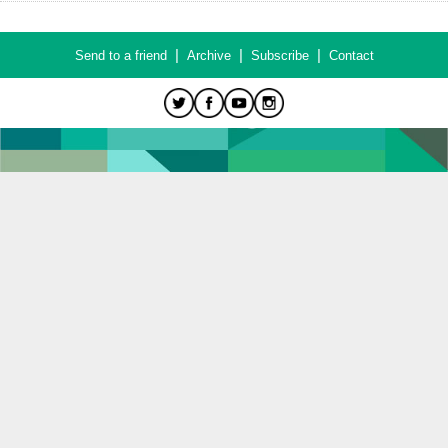
|
|
|
Send to a friend
Archive
Subscribe
Contact