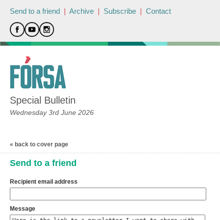
Send to a friend
|
Archive
|
Subscribe
|
Contact
Special Bulletin
Wednesday 3rd June 2026
« back to cover page
Send to a friend
Recipient email address
Message