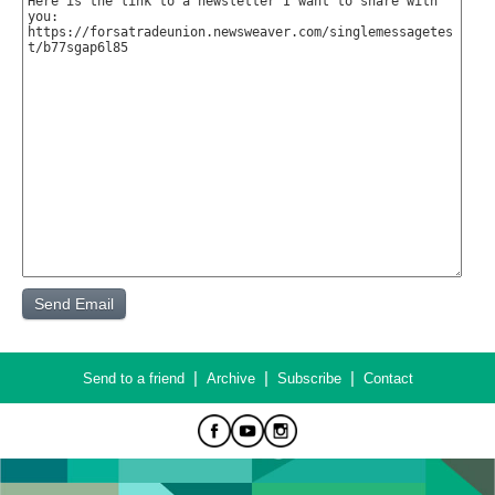
|
|
|
Send to a friend
Archive
Subscribe
Contact