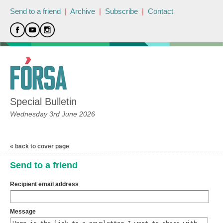
Send to a friend
|
Archive
|
Subscribe
|
Contact
Special Bulletin
Wednesday 3rd June 2026
« back to cover page
Send to a friend
Recipient email address
Message