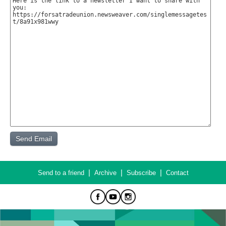
|
|
|
Send to a friend
Archive
Subscribe
Contact