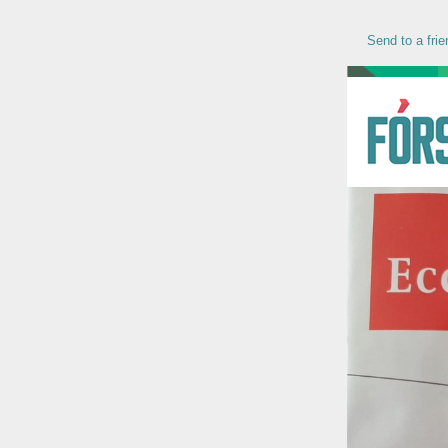
Send to a frie