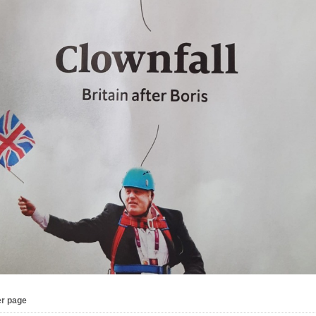
er page