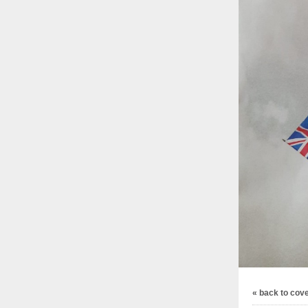
« back to cov