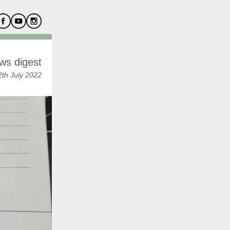
ws digest
th July 2022