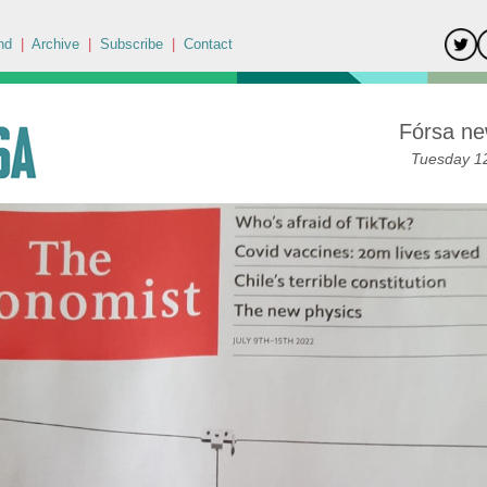
nd
|
Archive
|
Subscribe
|
Contact
Fórsa ne
Tuesday 12