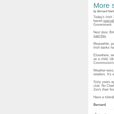
More 
by Bernard Harb
Today's
Irish
based
special
Government.
Next door, Br
said this
.
Meanwhile, pa
Irish banks h
Elsewhere, we
as a child, Uk
Commission'
Weather-wise
retailers. It'
Sixty years a
club. No Char
Zen's their fi
Have a tolera
Bernard