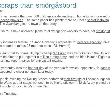
scraps than smörgåsbord
or
 Times
reveals that over 800 children are depending on home tuition for want o
 needs provision
. The same paper has plenty more on Uber's
secret lobbying
 The
Guardian
goes to town
on that story.
itish MPs have approved plans to allow agency workers to cover for
striking st
y increases feature in Simon Coveney's proposals for
defence spending
hikes
as soared to
minus-25
(up from minus-28. Hurrah!).
 learn that four-time Olympic champ
Mo Farah
was trafficked into the UK and
raine aims to put together a
million-strong army
, and the Irish Human Rights 
s
annual report
makes for unpleasant reading.
, yesterday was the
hottest day
of the year so far which, apparently, is
good 
s expected to cheer up again later today.
go this evening the Rolling Stones performed
their first gig
at London's legend
lie Watts at that stage, but soon-to-be Kinks sticksmith Mick Avory proved a 
rst single, Chuck Berry's
Come On
.
ble Tuesday.