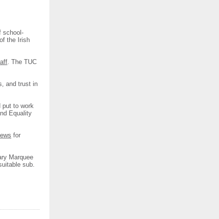
f school-
of the Irish
aff
. The TUC
, and trust in
 put to work
and Equality
news
for
ary Marquee
suitable sub.