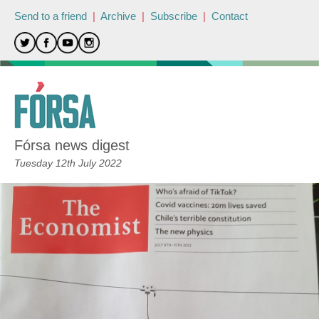
Send to a friend
|
Archive
|
Subscribe
|
Contact
Fórsa news digest
Tuesday 12th July 2022