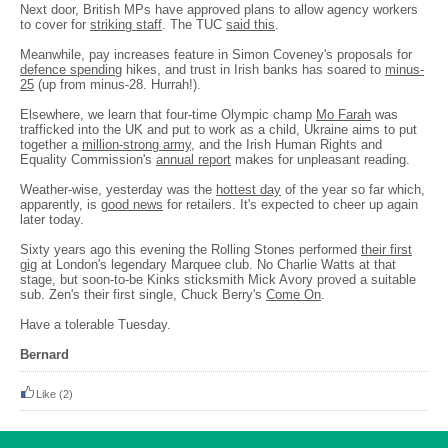
Next door, British MPs have approved plans to allow agency workers
to cover for
striking staff
. The TUC
said this
.
Meanwhile, pay increases feature in Simon Coveney's proposals for
defence spending
hikes, and trust in Irish banks has soared to
minus-
25
(up from minus-28. Hurrah!).
Elsewhere, we learn that four-time Olympic champ
Mo Farah
was
trafficked into the UK and put to work as a child, Ukraine aims to put
together a
million-strong army
, and the Irish Human Rights and
Equality Commission's
annual report
makes for unpleasant reading.
Weather-wise, yesterday was the
hottest day
of the year so far which,
apparently, is
good news
for retailers. It's expected to cheer up again
later today.
Sixty years ago this evening the Rolling Stones performed
their first
gig
at London's legendary Marquee club. No Charlie Watts at that
stage, but soon-to-be Kinks sticksmith Mick Avory proved a suitable
sub. Zen's their first single, Chuck Berry's
Come On
.
Have a tolerable Tuesday.
Bernard
Like
(2)