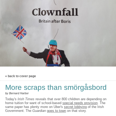
« back to cover page
More scraps than smörgåsbord
by Bernard Harbor
Today's
Irish Times
reveals that over 800 children are depending on
home tuition for want of school-based
special needs provision
. The
same paper has plenty more on Uber's
secret lobbying
of the Irish
Government. The
Guardian
goes to town
on that story.