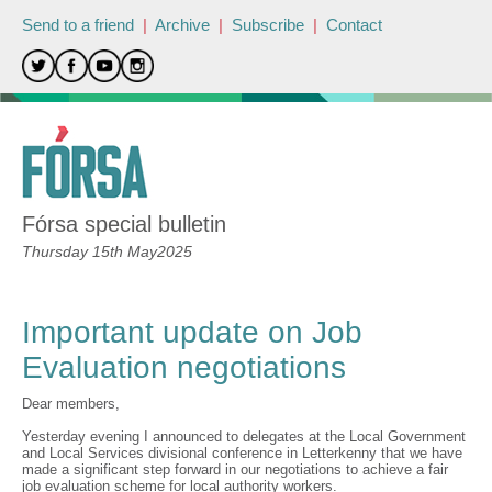
Send to a friend
|
Archive
|
Subscribe
|
Contact
Fórsa special bulletin
Thursday 15th May2025
Important update on Job
Evaluation negotiations
Dear members,
Yesterday evening I announced to delegates at the Local Government
and Local Services divisional conference in Letterkenny that we have
made a significant step forward in our negotiations to achieve a fair
job evaluation scheme for local authority workers.