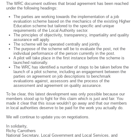
The WRC document outlines that broad agreement has been reached
under the following headings:
The parties are working towards the implementation of a job
evaluation scheme based on the mechanics of the existing Higher
Education scheme but tailored to the specific and unique
requirements of the Local Authority sector.
The principles of objectivity, transparency, impartiality and quality
assurance will apply.
The scheme will be operated centrally and jointly.
The purpose of the scheme will be to evaluate the post, not the
individual performance of the person currently in the post.
A pilot will take place in the first instance before the scheme is
launched nationally.
The WRC has identified a number of steps to be taken before the
launch of a pilot scheme, including an engagement between the
parties on agreement on job descriptions to benchmark
evaluations against, assessors and the process of the
assessment and agreement on quality assurance.
To be clear, this latest development was only possible because our
members stood up to fight for this claim which is just and fair. You
made it clear that this issue wouldn’t go away and that our members
in local authorities deserve to be paid for the work you actually do.
We will continue to update you on negotiations.
In solidarity,
Richy Carrothers
National Secretary, Local Government and Local Services, and