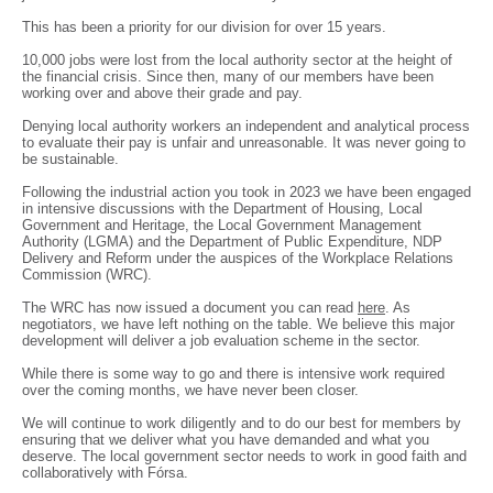
This has been a priority for our division for over 15 years.
10,000 jobs were lost from the local authority sector at the height of
the financial crisis. Since then, many of our members have been
working over and above their grade and pay.
Denying local authority workers an independent and analytical process
to evaluate their pay is unfair and unreasonable. It was never going to
be sustainable.
Following the industrial action you took in 2023 we have been engaged
in intensive discussions with the Department of Housing, Local
Government and Heritage, the Local Government Management
Authority (LGMA) and the Department of Public Expenditure, NDP
Delivery and Reform under the auspices of the Workplace Relations
Commission (WRC).
The WRC has now issued a document you can read
here
. As
negotiators, we have left nothing on the table. We believe this major
development will deliver a job evaluation scheme in the sector.
While there is some way to go and there is intensive work required
over the coming months, we have never been closer.
We will continue to work diligently and to do our best for members by
ensuring that we deliver what you have demanded and what you
deserve. The local government sector needs to work in good faith and
collaboratively with Fórsa.