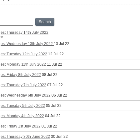
Search
est Thursday 14th July 2022
ve
gest Wednesday 13th July 2022
13 Jul 22
gest Tuesday 12th July 2022
12 Jul 22
gest Monday 11th July 2022
11 Jul 22
est Friday 8th July 2022
08 Jul 22
est Thursday 7th July 2022
07 Jul 22
gest Wednesday 6th July 2022
06 Jul 22
est Tuesday 5th July 2022
05 Jul 22
gest Monday 4th July 2022
04 Jul 22
est Friday 1st July 2022
01 Jul 22
gest Thursday 30th June 2022
30 Jun 22