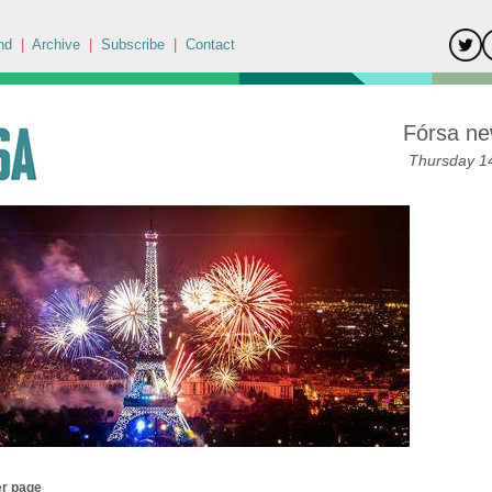
nd
|
Archive
|
Subscribe
|
Contact
Fórsa ne
Thursday 14
er page