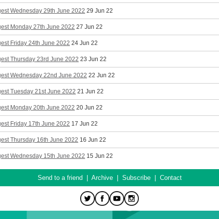
gest Wednesday 29th June 2022
29 Jun 22
gest Monday 27th June 2022
27 Jun 22
est Friday 24th June 2022
24 Jun 22
gest Thursday 23rd June 2022
23 Jun 22
gest Wednesday 22nd June 2022
22 Jun 22
gest Tuesday 21st June 2022
21 Jun 22
gest Monday 20th June 2022
20 Jun 22
est Friday 17th June 2022
17 Jun 22
gest Thursday 16th June 2022
16 Jun 22
gest Wednesday 15th June 2022
15 Jun 22
Send to a friend
|
Archive
|
Subscribe
|
Contact