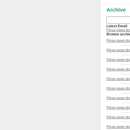
Archive
Latest Email
Fórsa news dig
Browse archi
Fórsa news di
Fórsa news di
Fórsa news di
Fórsa news dig
Fórsa news dig
Fórsa news di
Fórsa news dig
Fórsa news di
Fórsa news dig
Fórsa news di