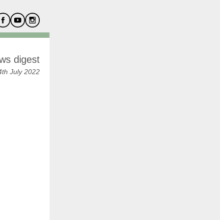
ws digest
th July 2022