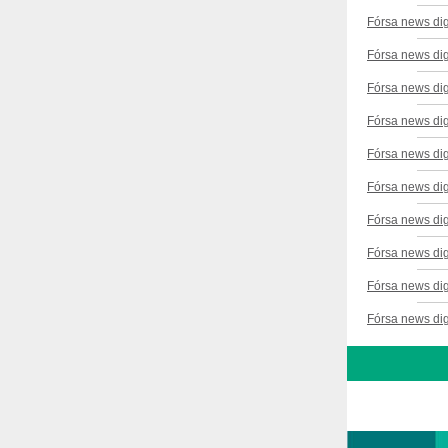
Fórsa news di
Fórsa news di
Fórsa news dig
Fórsa news di
Fórsa news di
Fórsa news di
Fórsa news di
Fórsa news dig
Fórsa news di
Fórsa news di