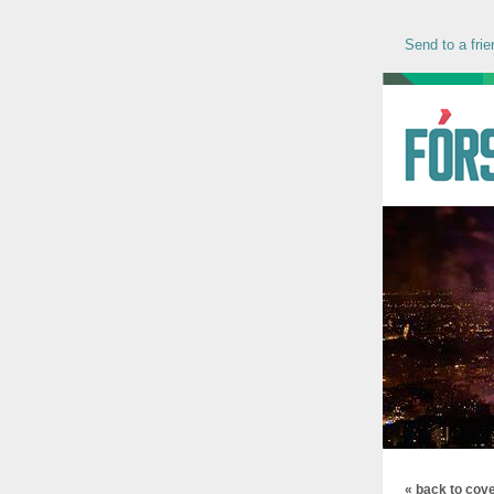
Send to a frie
« back to cov