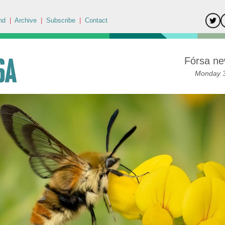
nd
|
Archive
|
Subscribe
|
Contact
Fórsa ne
Monday 3