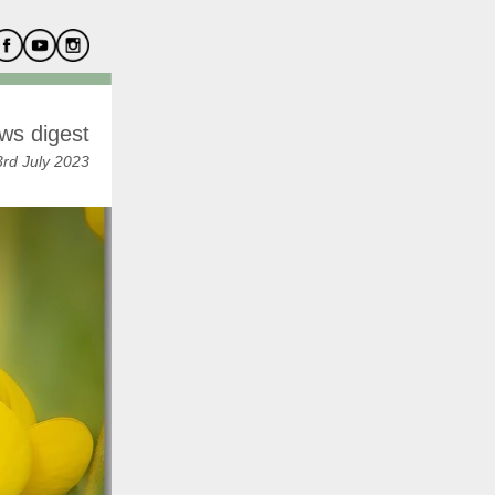
ws digest
rd July 2023