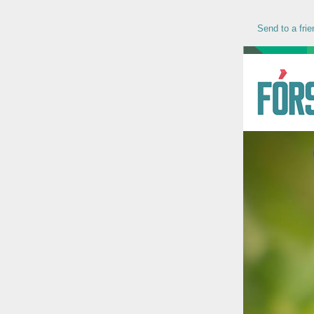
Send to a frie