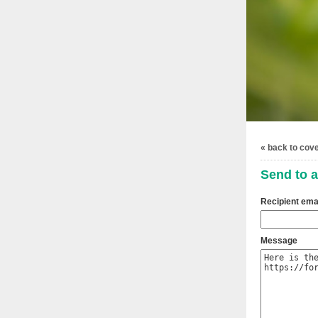
« back to cov
Send to a
Recipient ema
Message