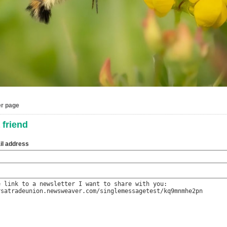
er page
 friend
il address