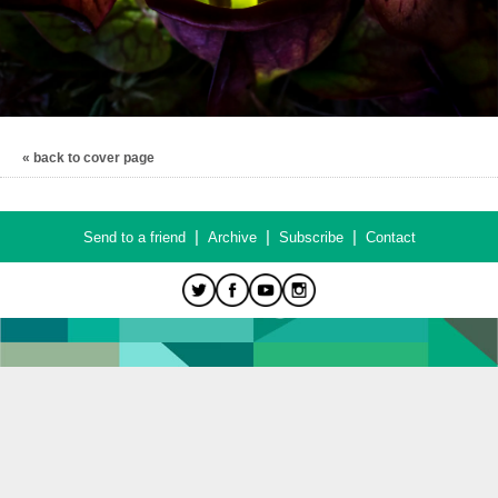
« back to cover page
|
|
|
Send to a friend
Archive
Subscribe
Contact