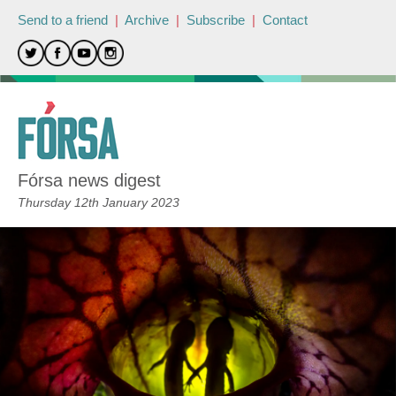
Send to a friend
|
Archive
|
Subscribe
|
Contact
Fórsa news digest
Thursday 12th January 2023