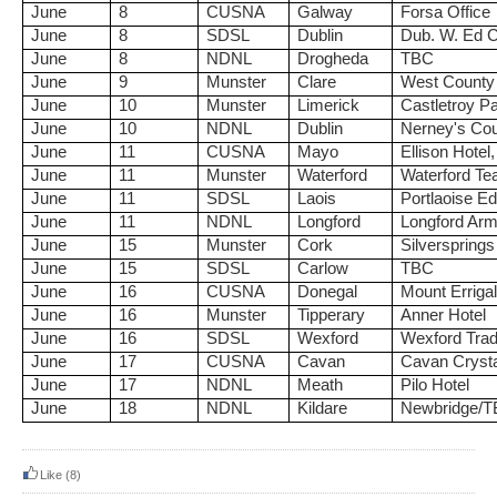
June
8
CUSNA
Galway
Forsa Office
June
8
SDSL
Dublin
Dub. W. Ed C
June
8
NDNL
Drogheda
TBC
June
9
Munster
Clare
West County
June
10
Munster
Limerick
Castletroy Pa
June
10
NDNL
Dublin
Nerney's Cou
June
11
CUSNA
Mayo
Ellison Hotel
June
11
Munster
Waterford
Waterford Te
June
11
SDSL
Laois
Portlaoise E
June
11
NDNL
Longford
Longford Arm
June
15
Munster
Cork
Silversprings
June
15
SDSL
Carlow
TBC
June
16
CUSNA
Donegal
Mount Errigal
June
16
Munster
Tipperary
Anner Hotel
June
16
SDSL
Wexford
Wexford Trad
June
17
CUSNA
Cavan
Cavan Crysta
June
17
NDNL
Meath
Pilo Hotel
June
18
NDNL
Kildare
Newbridge/
Like
(8)