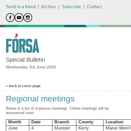
Send to a friend
|
Archive
|
Subscribe
|
Contact
Special Bulletin
Wednesday 3rd June 2026
« back to cover page
Regional meetings
Below is a list of in-person meetings. Online meetings will be
announced soon.
Month
Date
Branch
County
Location
June
4
Munster
Kerry
Manor West 