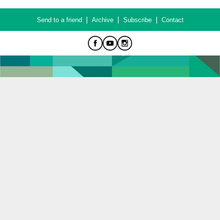
|
|
|
Send to a friend
Archive
Subscribe
Contact