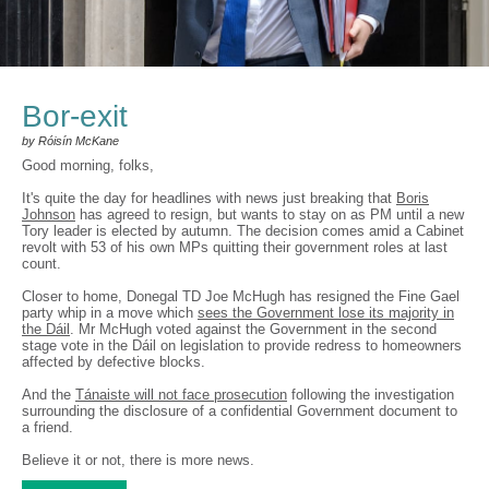
Bor-exit
by Róisín McKane
Good morning, folks,
It's quite the day for headlines with news just breaking that
Boris
Johnson
has agreed to resign, but wants to stay on as PM until a new
Tory leader is elected by autumn. The decision comes amid a Cabinet
revolt with 53 of his own MPs quitting their government roles at last
count.
Closer to home, Donegal TD Joe McHugh has resigned the Fine Gael
party whip in a move which
sees the Government lose its majority in
the Dáil
. Mr McHugh voted against the Government in the second
stage vote in the Dáil on legislation to provide redress to homeowners
affected by defective blocks.
And the
Tánaiste will not face prosecution
following the investigation
surrounding the disclosure of a confidential Government document to
a friend.
Believe it or not, there is more news.