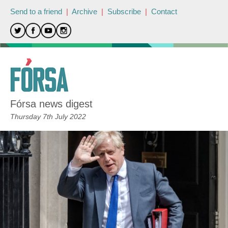
Send to a friend
|
Archive
|
Subscribe
|
Contact
Fórsa news digest
Thursday 7th July 2022