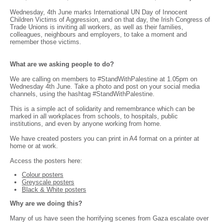
Wednesday, 4th June marks International UN Day of Innocent
Children Victims of Aggression, and on that day, the Irish Congress of
Trade Unions is inviting all workers, as well as their families,
colleagues, neighbours and employers, to take a moment and
remember those victims.
What are we asking people to do?
We are calling on members to #StandWithPalestine at 1.05pm on
Wednesday 4th June. Take a photo and post on your social media
channels, using the hashtag #StandWithPalestine.
This is a simple act of solidarity and remembrance which can be
marked in all workplaces from schools, to hospitals, public
institutions, and even by anyone working from home.
We have created posters you can print in A4 format on a printer at
home or at work.
Access the posters here:
Colour posters
Greyscale posters
Black & White posters
Why are we doing this?
Many of us have seen the horrifying scenes from Gaza escalate over