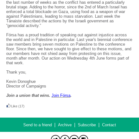
the last number of weeks as the conflict has entered a particularly
brutal stage. Adding to the horror, since the 2nd of March Israel has
enforced a total blockade on Gaza, using food as a weapon of war
against Palestinians, leading to mass starvation. Last week the
Tánaiste described the actions by the Israeli government as
“genocidal activity.”
Fórsa has a proud tradition of speaking out against injustice across
the world and in Palestine in particular. Last year's biennial conference
saw members bring seven motions on Palestine to the conference
floor. Since then, we have sought to give effect to these motions, and
our members have not shied away from protesting on this issue,
month after month. Our action on Wednesday 4th June forms part of
that work.
Thank you,
Kevin Donoghue
Director of Campaigns
Join a union that wins.
Join F
ó
rsa
.
Like
(17)
|
|
|
Send to a friend
Archive
Subscribe
Contact