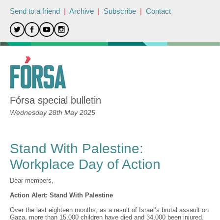
Send to a friend
|
Archive
|
Subscribe
|
Contact
Fórsa special bulletin
Wednesday 28th May 2025
Stand With Palestine:
Workplace Day of Action
Dear members,
Action Alert: Stand With Palestine
Over the last eighteen months, as a result of Israel’s brutal assault on
Gaza, more than 15,000 children have died and 34,000 been injured.