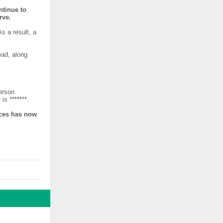
ntinue to
rve.
s a result, a
ead, along
erson
is *******.
ices has now