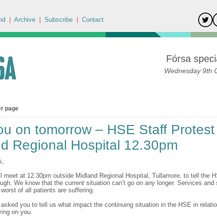
nd
|
Archive
|
Subscribe
|
Contact
Fórsa specia
Wednesday 9th 
er page
u on tomorrow – HSE Staff Protest
nd Regional Hospital 12.30pm
s,
l meet at 12.30pm outside Midland Regional Hospital, Tullamore, to tell the 
ugh. We know that the current situation can’t go on any longer. Services and s
 worst of all patients are suffering.
asked you to tell us what impact the continuing situation in the HSE in relation
ing on you.