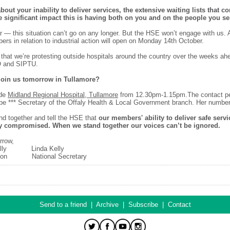
bout your inability to deliver services, the extensive waiting lists that co
e significant impact this is having both on you and on the people you se
r — this situation can’t go on any longer. But the HSE won’t engage with us. A
ers in relation to industrial action will open on Monday 14th October.
 that we’re protesting outside hospitals around the country over the weeks ah
O and SIPTU.
 join us tomorrow in Tullamore?
ide
Midland Regional Hospital, Tullamore
from 12.30pm-1.15pm.The contact p
 be *** Secretary of the Offaly Health & Local Government branch. Her number 
and together and tell the HSE that
our members' ability to deliver safe serv
y compromised. When we stand together our voices can’t be ignored.
rrow,
 Connolly Linda Kelly
ision National Secretary
Send to a friend
|
Archive
|
Subscribe
|
Contact