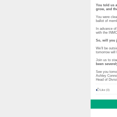
You told us a
grow, and th
You were clea
ballot of memb
In advance of
with the INM
So, will you
We’ll be outs
tomorrow will
Join us to st
been severel
See you tomo
Ashley
Head of Div
Like
(0)