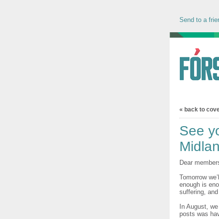
Send to a frie
« back to cov
See yo
Midla
Dear member
Tomorrow we’l
enough is eno
suffering, and
In August, we 
posts was hav