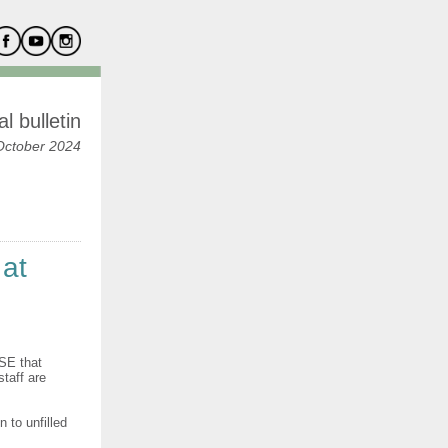
l bulletin
October 2024
 at
HSE that
taff are
 to unfilled