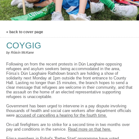
« back to cover page
COYGIG
by Róisín McKane
Following on from the recent protests in Dún Laoghaire opposing
refugees and asylum seekers being accommodated in the area,
Fórsa’s Dún Laoghaire Rathdown branch are holding a show of
solidarity next Monday at 1pm outside the front entrance to County
Hall. Lasting no longer than 15 minutes, the branch hopes to send a
clear message that refugees are welcome in their community, and that
the assault on the home of an elected representative supporting
refugees is unacceptable.
Government has been urged to intervene in a pay dispute involving
thousands of health and social care workers after department officials
were
accused of cancelling a hearing for the fourth time.
On-call firefighters are to strike for a second time in two months over
pay and conditions in the service.
Read more on that here.
Fórsa members in Pobal's 'Better Start' programme have voted