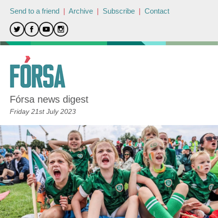
Send to a friend
|
Archive
|
Subscribe
|
Contact
Fórsa news digest
Friday 21st July 2023