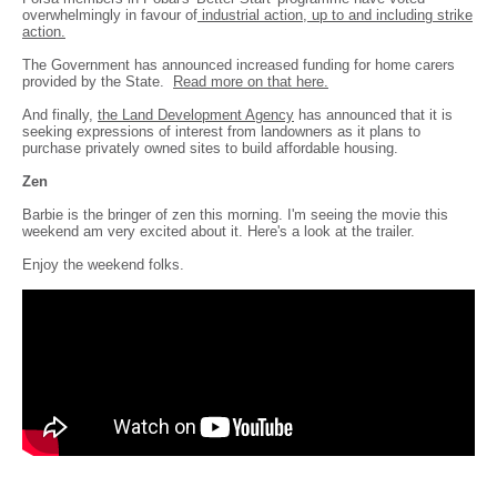
overwhelmingly in favour of
industrial action, up to and including strike
action.
The Government has announced increased funding for home carers
provided by the State.
Read more on that here.
And finally,
the Land Development Agency
has announced that it is
seeking expressions of interest from landowners as it plans to
purchase privately owned sites to build affordable housing.
Zen
Barbie is the bringer of zen this morning. I'm seeing the movie this
weekend am very excited about it. Here's a look at the trailer.
Enjoy the weekend folks.