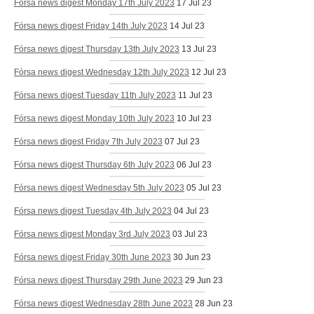
Fórsa news digest Monday 17th July 2023
17 Jul 23
Fórsa news digest Friday 14th July 2023
14 Jul 23
Fórsa news digest Thursday 13th July 2023
13 Jul 23
Fórsa news digest Wednesday 12th July 2023
12 Jul 23
Fórsa news digest Tuesday 11th July 2023
11 Jul 23
Fórsa news digest Monday 10th July 2023
10 Jul 23
Fórsa news digest Friday 7th July 2023
07 Jul 23
Fórsa news digest Thursday 6th July 2023
06 Jul 23
Fórsa news digest Wednesday 5th July 2023
05 Jul 23
Fórsa news digest Tuesday 4th July 2023
04 Jul 23
Fórsa news digest Monday 3rd July 2023
03 Jul 23
Fórsa news digest Friday 30th June 2023
30 Jun 23
Fórsa news digest Thursday 29th June 2023
29 Jun 23
Fórsa news digest Wednesday 28th June 2023
28 Jun 23