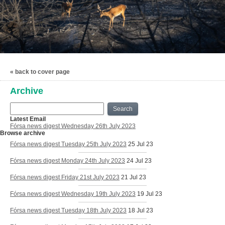
« back to cover page
Archive
Search
Latest Email
Fórsa news digest Wednesday 26th July 2023
Browse archive
Fórsa news digest Tuesday 25th July 2023
25 Jul 23
Fórsa news digest Monday 24th July 2023
24 Jul 23
Fórsa news digest Friday 21st July 2023
21 Jul 23
Fórsa news digest Wednesday 19th July 2023
19 Jul 23
Fórsa news digest Tuesday 18th July 2023
18 Jul 23