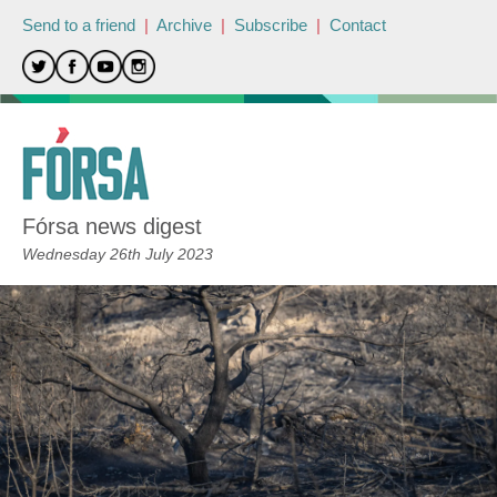
Send to a friend
|
Archive
|
Subscribe
|
Contact
Fórsa news digest
Wednesday 26th July 2023