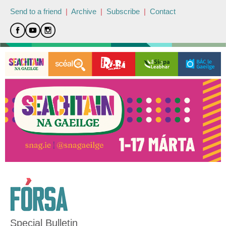
Send to a friend
|
Archive
|
Subscribe
|
Contact
Special Bulletin