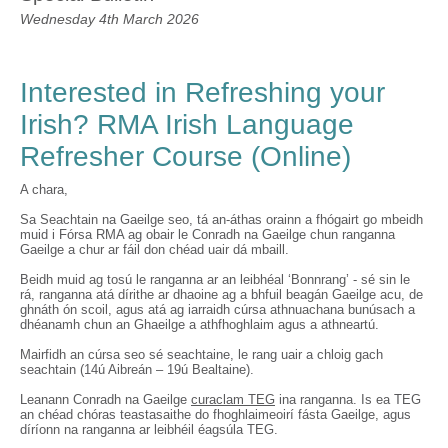
Wednesday 4th March 2026
Interested in Refreshing your
Irish? RMA Irish Language
Refresher Course (Online)
A chara,
Sa Seachtain na Gaeilge seo, tá an-áthas orainn a fhógairt go mbeidh
muid i Fórsa RMA ag obair le Conradh na Gaeilge chun ranganna
Gaeilge a chur ar fáil don chéad uair dá mbaill.
Beidh muid ag tosú le ranganna ar an leibhéal ‘Bonnrang’ - sé sin le
rá, ranganna atá dírithe ar dhaoine ag a bhfuil beagán Gaeilge acu, de
ghnáth ón scoil, agus atá ag iarraidh cúrsa athnuachana bunúsach a
dhéanamh chun an Ghaeilge a athfhoghlaim agus a athneartú.
Mairfidh an cúrsa seo sé seachtaine, le rang uair a chloig gach
seachtain (14ú Aibreán – 19ú Bealtaine).
Leanann Conradh na Gaeilge
curaclam TEG
ina ranganna. Is ea TEG
an chéad chóras teastasaithe do fhoghlaimeoirí fásta Gaeilge, agus
díríonn na ranganna ar leibhéil éagsúla TEG.