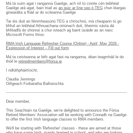
Má tá suim agat i ranganna Gaeilge, ach níl tú cinnte cén leibhéal
Gaeilge atá agat, bain triail as
an quiz ar líne seo ó TEG
chun léargas
ginearálta a fháil ar do scileanna Gaeilge.
Tar éis duit an féinmheasúnú TEG a chríochnú, má cheapann tú go
bhfuil an leibhéal Athnuachana oiriúnach duit, bheimis sásta dá
bhféadfá do shonraí a chur isteach ag baint úsáide as an nasc
Microsoft Forms thíos:
RMA Irish Language Refresher Course (Online) - April, May 2026 -
Expression of Interest – Fill out form
Má ta ceisteanna ar bith agat faoi na ranganna, déan teagmháil le do
thóil le
retiredmembers@forsa.ie
.
I ndlúthpháirtíocht,
Claudia Jennings
Oifigeach Forbaratha Ballraíochta
Dear member,
This Seachtain na Gaeilge, we’re delighted to announce the Fórsa
Retired Members’ Association will be working with Conradh na Gaeilge
to offer the first Irish language classes to RMA members.
We'll be starting with 'Refresher' classes - these are aimed at those
who have some Irish, mainly learned in school, and who are looking