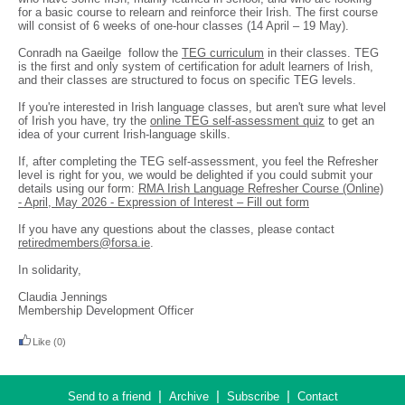
for a basic course to relearn and reinforce their Irish. The first course
will consist of 6 weeks of one-hour classes (14 April – 19 May).
Conradh na Gaeilge follow the
TEG curriculum
in their classes. TEG
is the first and only system of certification for adult learners of Irish,
and their classes are structured to focus on specific TEG levels.
If you're interested in Irish language classes, but aren't sure what level
of Irish you have, try the
online TEG self-assessment quiz
to get an
idea of your current Irish-language skills.
If, after completing the TEG self-assessment, you feel the Refresher
level is right for you, we would be delighted if you could submit your
details using our form:
RMA Irish Language Refresher Course (Online)
- April, May 2026 - Expression of Interest – Fill out form
If you have any questions about the classes, please contact
retiredmembers@forsa.ie
.
In solidarity,
Claudia Jennings
Membership Development Officer
Like
(0)
|
|
|
Send to a friend
Archive
Subscribe
Contact