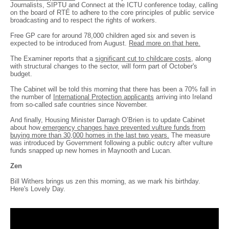
Journalists, SIPTU and Connect at the ICTU conference today, calling
on the board of RTÉ to adhere to the core principles of public service
broadcasting and to respect the rights of workers.
Free GP care for around 78,000 children aged six and seven is
expected to be introduced from August.
Read more on that here.
The Examiner reports that a
significant cut to childcare costs
, along
with structural changes to the sector, will form part of October's
budget.
The Cabinet will be told this morning that there has been a 70% fall in
the number of
International Protection applicants
arriving into Ireland
from so-called safe countries since November.
And finally, Housing Minister Darragh O’Brien is to update Cabinet
about how
emergency changes have prevented vulture funds from
buying more than 30,000 homes in the last two years.
The measure
was introduced by Government following a public outcry after vulture
funds snapped up new homes in Maynooth and Lucan.
Zen
Bill Withers brings us zen this morning, as we mark his birthday.
Here's Lovely Day.