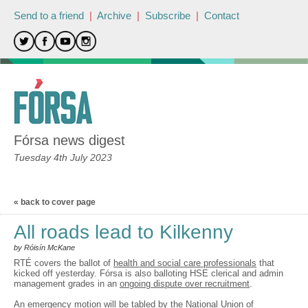
Send to a friend
|
Archive
|
Subscribe
|
Contact
Fórsa news digest
Tuesday 4th July 2023
« back to cover page
All roads lead to Kilkenny
by Róisín McKane
RTÉ covers the ballot of
health and social care professionals
that
kicked off yesterday. Fórsa is also balloting HSE clerical and admin
management grades in an
ongoing dispute over recruitment
.
An emergency motion
will be tabled by the National Union of