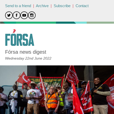
Send to a friend
|
Archive
|
Subscribe
|
Contact
Fórsa news digest
Wednesday 22nd June 2022