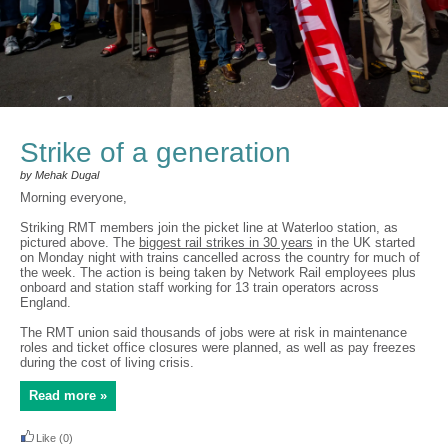
Strike of a generation
by Mehak Dugal
Morning everyone,
Striking RMT members join the picket line at Waterloo station, as
pictured above. The
biggest rail strikes in 30 years
in the UK started
on Monday night with trains cancelled across the country for much of
the week. The action is being taken by Network Rail employees plus
onboard and station staff working for 13 train operators across
England.
The RMT union said thousands of jobs were at risk in maintenance
roles and ticket office closures were planned, as well as pay freezes
during the cost of living crisis.
Read more »
Like
(0)