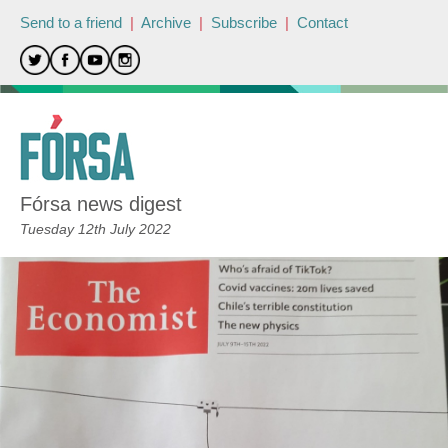
Send to a friend
|
Archive
|
Subscribe
|
Contact
Fórsa news digest
Tuesday 12th July 2022