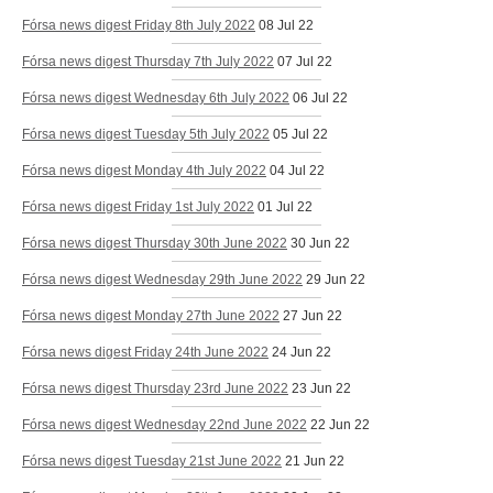
Fórsa news digest Friday 8th July 2022
08 Jul 22
Fórsa news digest Thursday 7th July 2022
07 Jul 22
Fórsa news digest Wednesday 6th July 2022
06 Jul 22
Fórsa news digest Tuesday 5th July 2022
05 Jul 22
Fórsa news digest Monday 4th July 2022
04 Jul 22
Fórsa news digest Friday 1st July 2022
01 Jul 22
Fórsa news digest Thursday 30th June 2022
30 Jun 22
Fórsa news digest Wednesday 29th June 2022
29 Jun 22
Fórsa news digest Monday 27th June 2022
27 Jun 22
Fórsa news digest Friday 24th June 2022
24 Jun 22
Fórsa news digest Thursday 23rd June 2022
23 Jun 22
Fórsa news digest Wednesday 22nd June 2022
22 Jun 22
Fórsa news digest Tuesday 21st June 2022
21 Jun 22