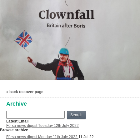
« back to cover page
Archive
Search
Latest Email
Fórsa news digest Tuesday 12th July 2022
Browse archive
Fórsa news digest Monday 11th July 2022
11 Jul 22