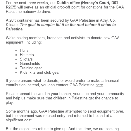
For the next three weeks, our
Dublin office (Nerney’s Court, D01
R2C5)
will serve as an official drop-off point for donations for the GAA
Palestine nationwide drive.
A 20ft container has been secured by GAA Palestine in Athy, Co.
Kildare.
The goal is simple: fill it to the roof before it ships to
Pales
tine.
We’re asking members, branches and activists to donate new GAA
equipment, including:
Hurls
Helmets
Sliotars
Gumshields
Training gear
Kids’ kits and club gear
If you’re unsure what to donate, or would prefer to make a financial
contribution instead, you can contact GAA Palestine
here
.
Please spread the word in your branch, your club and your community
and help us make sure that children in Palestine get the chance to
play.
Some months ago, GAA Palestine attempted to send equipment over,
but the shipment was refused entry and returned to Ireland at a
significant cost.
But the organisers refuse to give up. And this time, we are backing