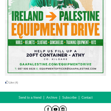
Like
(4)
|
|
|
Send to a friend
Archive
Subscribe
Contact