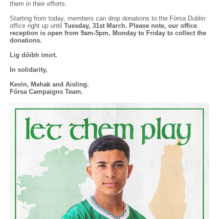
them in their efforts.
Starting from today, members can drop donations to the Fórsa Dublin
office right up until
Tuesday, 31st March. Please note, our office
reception is open from 9am-5pm, Monday to Friday to collect the
donations.
Lig dóibh imirt.
In solidarity,
Kevin, Mehak and Aisling.
Fórsa Campaigns Team.