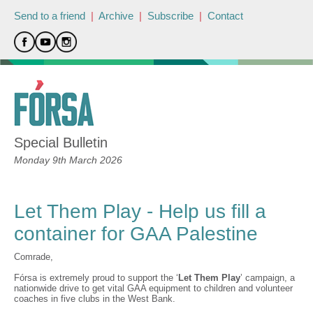
Send to a friend
|
Archive
|
Subscribe
|
Contact
Special Bulletin
Monday 9th March 2026
Let Them Play - Help us fill a
container for GAA Palestine
Comrade,
Fórsa is extremely proud to support the ‘
Let Them Play
’ campaign, a
nationwide drive to get vital GAA equipment to children and volunteer
coaches in five clubs in the West Bank.