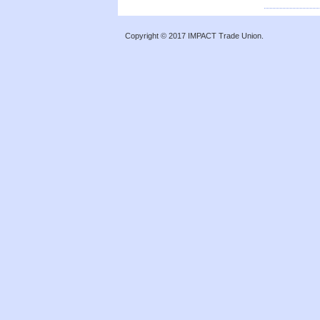
Copyright © 2017 IMPACT Trade Union.