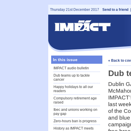
Thursday 21st December 2017
Send to a friend
In this issue
« Back to co
IMPACT audio bulletin
Dub t
Dub teams up to tackle
cancer
Dublin G
Happy holidays to all our
McMahon
readers
IMPACT’
Compulsory retirement age
raised
last week
Ibec and unions working on
of the Co
pay gap
and blue
Zero-hours ban is progress
campaign
History as IMPACT meets