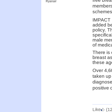
free bre
Ryanair
members 
schemes
IMPACT m
added ben
policy. 
specific
male mem
of medica
There is 
breast as
these ag
Over 4,6
taken up
diagnosed
positive 
Like
(1