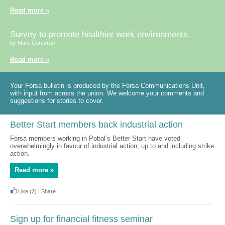
Read more »
Survey to promote healthier work environments.
by Mark Corcoran
Read more »
Your Fórsa bulletin is produced by the Fórsa Communications Unit,
with input from across the union. We welcome your comments and
suggestions for stories to cover.
Better Start members back industrial action
Fórsa members working in Pobal’s Better Start have voted
overwhelmingly in favour of industrial action, up to and including strike
action.
Read more »
Like
(2)
|
Share
Sign up for financial fitness seminar