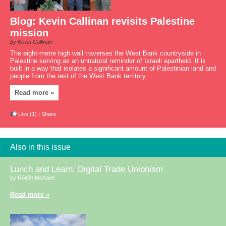
Blog: Kevin Callinan revisits Palestine
mission
by Kevin Callinan
The eight-metre high wall traverses the West Bank countryside in
Palestine serving as an unnatural reminder of Israeli apartheid. It is
built in a way that isolates a significant amount of Palestinian land and
people from the rest of the West Bank territory.
Read more »
Like
(1)
|
Share
Also in this issue
Lunch and Learn: Digital Trade Unionism
by Róisín McKane
Read more »