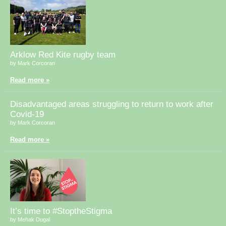
Arklow Red Kite rugby team
by Mark Corcoran
Read more »
Disadvantaged areas struggling to return to work after
Covid-19
by Mark Corcoran
Read more »
It’s time to #StoptheStigma
by Mehak Dugal