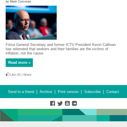
by Mark Corcoran
Fórsa General Secretary and former ICTU President Kevin Callinan
has reiterated that workers and their families are the victims of
inflation, not the cause.
Read more »
Like
(0)
|
Share
|
|
|
|
Send to a friend
Archive
Print version
Subscribe
Contact