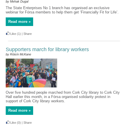
by Mehak Dugal
The State Enterprises No 1 branch has organised an exclusive
webinar for Fórsa members to help them get ‘Financially Fit for Life’.
Read more »
Like
(1)
|
Share
Supporters march for library workers
by Róisín McKane
Over five hundred people marched from Cork City library to Cork City
Hall earlier this month, in a Fórsa organised solidarity protest in
support of Cork City library workers.
Read more »
Like
(0)
|
Share