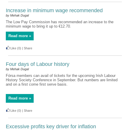
Increase in minimum wage recommended
by Mehak Dugal
The Low Pay Commission has recommended an increase to the
minimum wage to bring it up to €12.70.
Read more »
Like
(0)
|
Share
Four days of Labour history
by Mehak Dugal
Fórsa members can avail of tickets for the upcoming Irish Labour
History Society Conference in September. But numbers are limited
and on a first come first serve basis.
Read more »
Like
(0)
|
Share
Excessive profits key driver for inflation