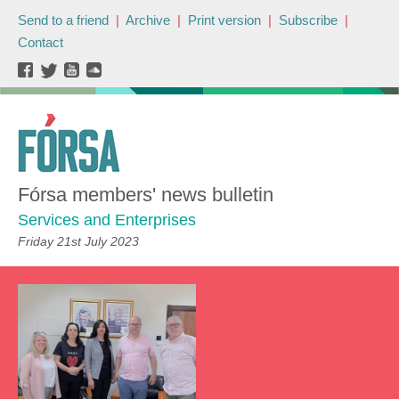
Send to a friend
|
Archive
|
Print version
|
Subscribe
|
Contact
Fórsa members' news bulletin
Services and Enterprises
Friday 21st July 2023