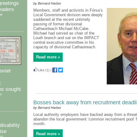
reetings
by Bernard Harbor
readers
Members, staff and activists in Fórsa’s
ne
Local Government division were deeply
saddened at the recent untimely
passing of former divisional
Cathaoirleach Michael McCabe.
Michael had served as chair of the
Louth branch and sat on the IMPACT
central executive committee in his
capacity of divisional Cathaoireach.
Read more »
oviet
Like
(1)
|
:
ns sought
an
Bosses back away from recruitment deadl
by Bernard Harbor
Local authority employers have backed away from a threat t
abandon the local government ‘common recruitment pool’ 
month.
isability
ise
Read more »
or