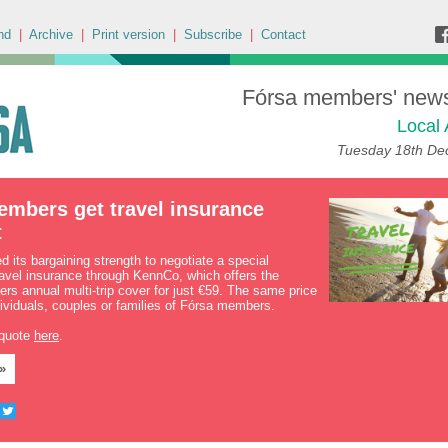
nd
|
Archive
|
Print version
|
Subscribe
|
Contact
Fórsa members' news 
Local 
Tuesday 18th De
embers get travel insurance
t
 its bargaining strength to negotiate a special
ravel insurance through KennCo, which offers the
rs annual multi-trip cover for just €59. The same price
dividuals, couples or families of Fórsa members.
 quote
here
.
»