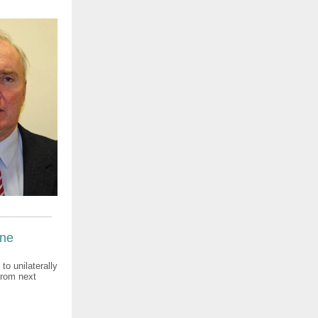
ine
o unilaterally
from next