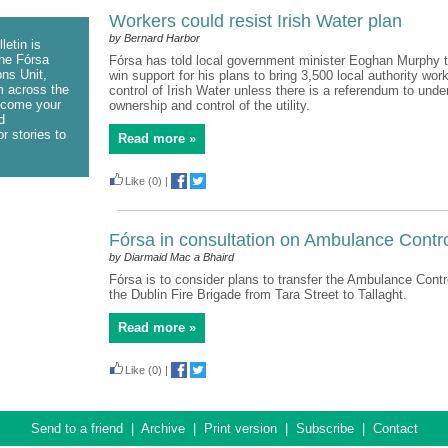
Workers could resist Irish Water plan
by Bernard Harbor
letin is
he Fórsa
Fórsa has told local government minister Eoghan Murphy t
ns Unit,
win support for his plans to bring 3,500 local authority wor
m across the
control of Irish Water unless there is a referendum to unde
lcome your
ownership and control of the utility.
d
r stories to
Read more »
Like
(0)
|
Fórsa in consultation on Ambulance Contr
by Diarmaid Mac a Bhaird
Fórsa is to consider plans to transfer the Ambulance Contro
the Dublin Fire Brigade from Tara Street to Tallaght.
Read more »
Like
(0)
|
Send to a friend
|
Archive
|
Print version
|
Subscribe
|
Contact