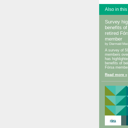
Also in this
Survey hig
benefits of
retired Fó
member
by Diarmaid Mac
A survey of 5
members over
has highlighte
benefits of be
Fórsa member
Read more »