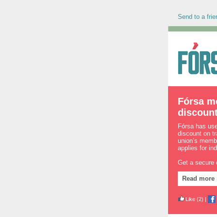
Send to a frie
Fórsa m
discoun
Fórsa has used
discount on t
union’s membe
applies for in
Get a secure
Read more 
Like
(2)
|