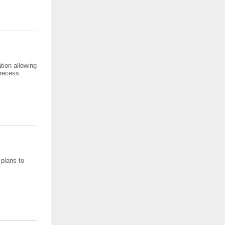
tion allowing
 recess.
 plans to