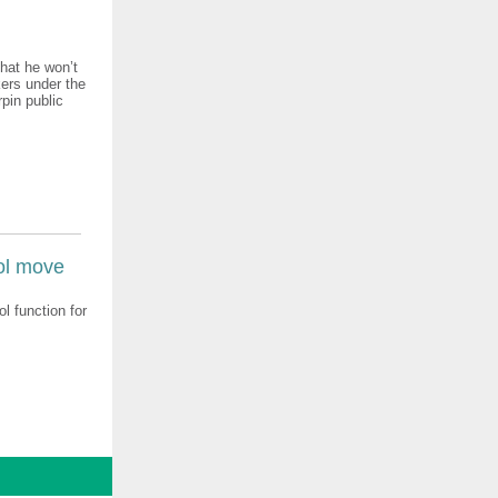
hat he won’t
kers under the
rpin public
ol move
l function for