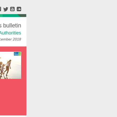
bulletin
Authorities
cember 2018