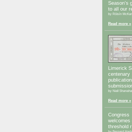
Season’s g
to all our 
by Róisín McKa
Read more »
Limerick S
centenary
publication
submissio
by Niall Shanah
Read more »
Congress
welcomes d
threshold r
by Bernard Harb