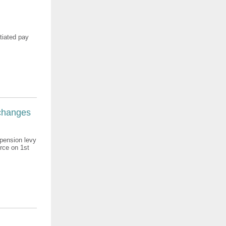
otiated pay
 changes
 pension levy
rce on 1st