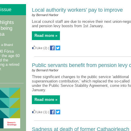
 issue
Local authority workers’ pay to improve
by Bernard Harbor
Local council staff are due to receive their next union-neg
hlights
and pension levy boosts from 1st January.
 being
rsa
Read more »
 a Bhaird
Like
(2)
|
90 Fórsa
 the age 60
d the
ing a retired
Public servants benefit from pension levy
.
by Bernard Harbor
Three significant changes to the public service ‘additional
superannuation contribution,’ which replaced the so-called
under the Public Service Stability Agreement, come into fo
January.
Read more »
Like
(1)
|
Sadness at death of former Cathaoirleach