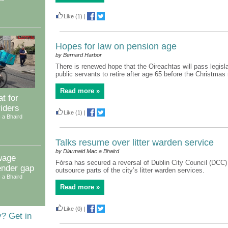
Like
(1)
|
Hopes for law on pension age
by Bernard Harbor
There is renewed hope that the Oireachtas will pass legisla
public servants to retire after age 65 before the Christmas
Read more »
t for
riders
Like
(1)
|
 a Bhaird
Talks resume over litter warden service
by Diarmaid Mac a Bhaird
wage
Fórsa has secured a reversal of Dublin City Council (DCC)
ender gap
outsource parts of the city’s litter warden services.
 a Bhaird
Read more »
Like
(0)
|
y? Get in