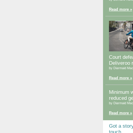
Read more »
Court defea
Deliveroo 
by Diarmaid Mac
Read more »
Minimum 
reduced g
by Diarmaid Mac
Read more »
Got a stor
touch.