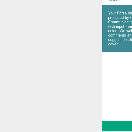
Your Fórsa bul
produced by t
Communicatio
with input fro
union. We we
comments an
suggestions fo
cover.