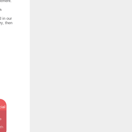
itment.
in
d in our
ry, then