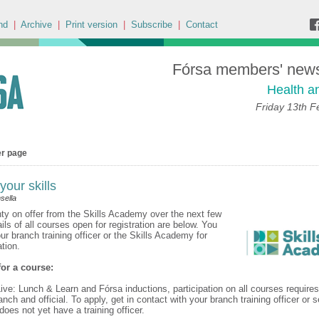
nd
|
Archive
|
Print version
|
Subscribe
|
Contact
Fórsa members' news 
Health a
Friday 13th F
er page
our skills
sella
nty on offer from the Skills Academy over the next few
ils of all courses open for registration are below. You
ur branch training officer or the Skills Academy for
ation.
 for a course:
ive: Lunch & Learn and Fórsa inductions, participation on all courses requires
nch and official. To apply, get in contact with your branch training officer or se
does not yet have a training officer.