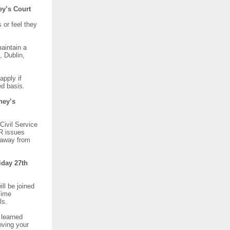
ney’s Court
 or feel they
maintain a
, Dublin,
apply if
rved basis.
ney’s
Civil Service
IR issues
g away from
iday 27th
ll be joined
Time
els.
 learned
oving your