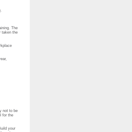
e
.
aining. The
y taken the
rkplace
year,
y not to be
l for the
uild your