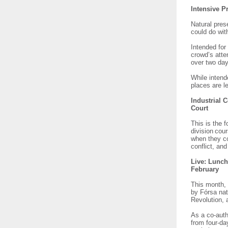
Intensive P
Natural pres
could do with
Intended for
crowd’s atte
over two da
While intend
places are le
Industrial 
Court
This is the 
division cou
when they co
conflict, an
Live: Lunch
February
This month, 
by Fórsa nat
Revolution, 
As a co-auth
from four-da