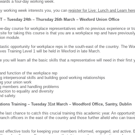
owards a four-day working week.
day working week interests you, you can
register for Live: Lunch and Learn her
T – Tuesday 24th – Thursday 26th March – Wexford Union Office
ree-day course for workplace representatives with no previous experience or tr
isite for taking this course is that you are a workplace rep and have previousl
tion module.
ntastic opportunity for workplace reps in the south-east of the country. The Wo
ves Training Level 1 will be held in Wexford in late March.
e you will learn all the basic skills that a representative will need in their first 
 and function of the workplace rep
g interpersonal skills and building good working relationships
ing your union work
ing members and handling problems
duction to equality and diversity
nd safety.
ons Training – Tuesday 31st March – Woodford Office, Santry, Dublin
the last chance to catch this crucial training this academic year. An opportunit
anch officers in the east of the country and those further afield who can trave
st effective tools for keeping your members informed, engaged, and active. B