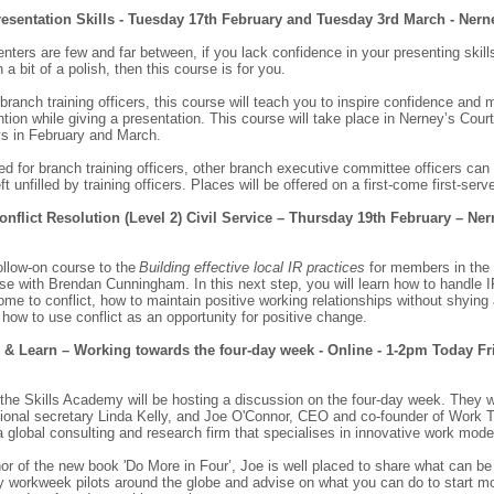
resentation Skills - Tuesday 17th February and Tuesday 3rd March - Ner
enters are few and far between, if you lack confidence in your presenting skills
 a bit of a polish, then this course is for you.
 branch training officers, this course will teach you to inspire confidence and 
ntion while giving a presentation. This course will take place in Nerney’s Court
ys in February and March.
ed for branch training officers, other branch executive committee officers can 
ft unfilled by training officers. Places will be offered on a first-come first-se
Conflict Resolution (Level 2) Civil Service – Thursday 19th February – Ner
follow-on course to the
Building effective local IR practices
for members in the 
rse with Brendan Cunningham. In this next step, you will learn how to handle 
me to conflict, how to maintain positive working relationships without shyin
d how to use conflict as an opportunity for positive change.
 & Learn – Working towards the four-day week - Online - 1-2pm Today Fr
the Skills Academy will be hosting a discussion on the four-day week. They wi
ional secretary Linda Kelly, and Joe O'Connor, CEO and co-founder of Work 
a global consulting and research firm that specialises in innovative work mod
or of the new book 'Do More in Four’, Joe is well placed to share what can be
y workweek pilots around the globe and advise on what you can do to start m