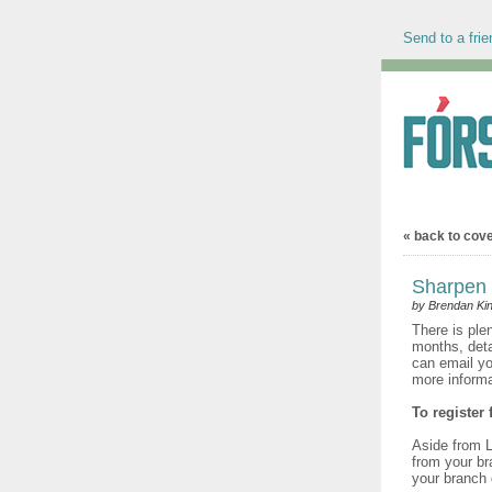
Send to a frie
« back to cov
Sharpen y
by Brendan Kin
There is ple
months, deta
can email yo
more inform
To register
Aside from L
from your bra
your branch 