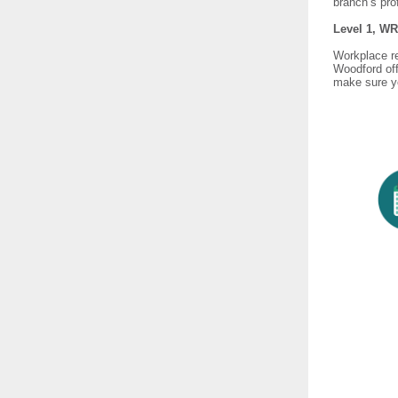
branch’s pro
Level 1, WR
Workplace rep
Woodford off
make sure yo