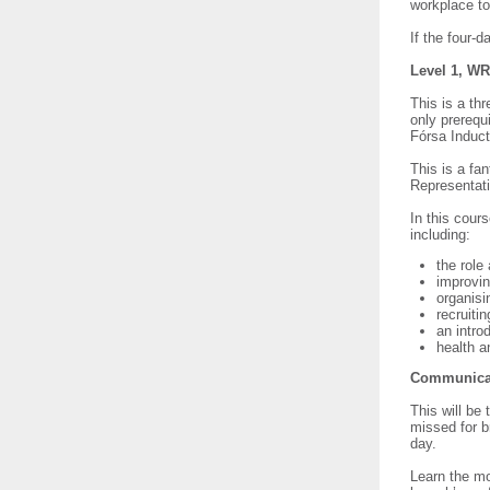
workplace t
If the four-
Level 1, WR
This is a th
only prerequ
Fórsa Induc
This is a fa
Representati
In this cours
including:
the role
improvin
organis
recruit
an intro
health a
Communicati
This will be 
missed for br
day.
Learn the mo