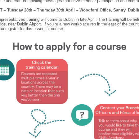
file and craft compelling messages that drive member participation and comm
T – Tuesday 28th – Thursday 30th April – Woodford Office, Santry, Dubl
resentatives training will come to Dublin in late April. The training will be hel
ice, near Dublin Airport. If you’re a new workplace rep in the east of the count
u register for this essential course.