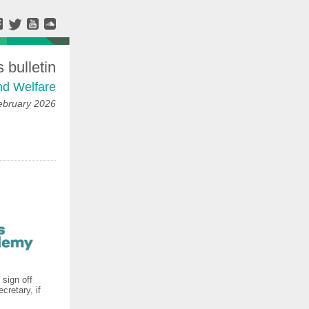
bulletin
nd Welfare
ebruary 2026
 sign off
cretary, if