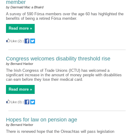
member
by Diarmaid Mac a Bhaird
A survey of 590 Fórsa members over the age 60 has highlighted the
benefits of being a retired Fórsa member.
Read more »
Like
(2)
|
Congress welcomes disability threshold rise
by Bernard Harbor
The Irish Congress of Trade Unions (ICTU) has welcomed a
significant increase in the amount of money people with disabilities
can earn before they lose their medical card.
Read more »
Like
(0)
|
Hopes for law on pension age
by Bernard Harbor
There is renewed hope that the Oireachtas will pass legislation