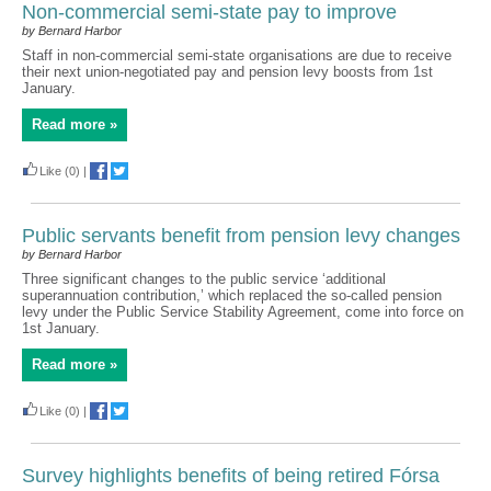
Non-commercial semi-state pay to improve
by Bernard Harbor
Staff in non-commercial semi-state organisations are due to receive
their next union-negotiated pay and pension levy boosts from 1st
January.
Read more »
Like
(0)
|
Public servants benefit from pension levy changes
by Bernard Harbor
Three significant changes to the public service ‘additional
superannuation contribution,’ which replaced the so-called pension
levy under the Public Service Stability Agreement, come into force on
1st January.
Read more »
Like
(0)
|
Survey highlights benefits of being retired Fórsa