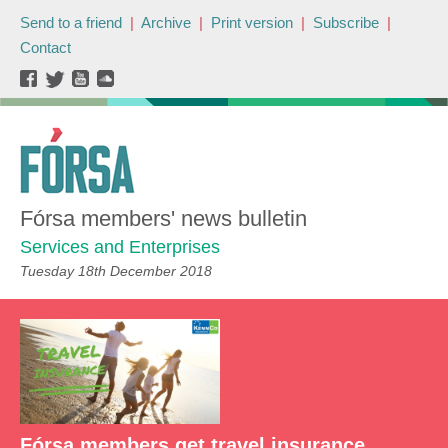
Send to a friend
|
Archive
|
Print version
|
Subscribe
|
Contact
Fórsa members' news bulletin
Services and Enterprises
Tuesday 18th December 2018
Fórsa members get travel insurance