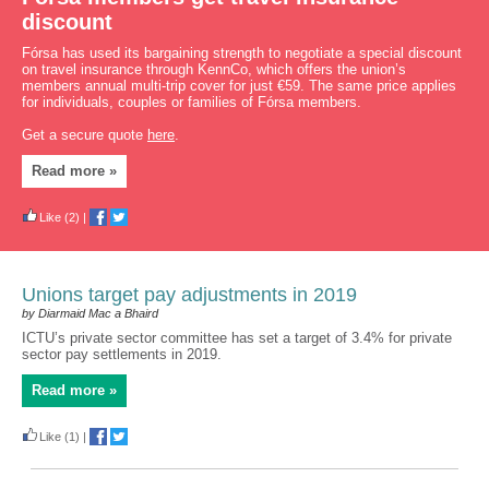
discount
Fórsa has used its bargaining strength to negotiate a special discount
on travel insurance through KennCo, which offers the union’s
members annual multi-trip cover for just €59. The same price applies
for individuals, couples or families of Fórsa members.
Get a secure quote
here
.
Read more »
Like
(2)
|
Unions target pay adjustments in 2019
by Diarmaid Mac a Bhaird
ICTU’s private sector committee has set a target of 3.4% for private
sector pay settlements in 2019.
Read more »
Like
(1)
|