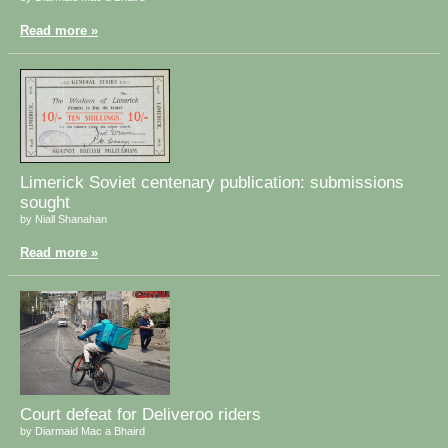
Read more »
Limerick Soviet centenary publication: submissions
sought
by Niall Shanahan
Read more »
Court defeat for Deliveroo riders
by Diarmaid Mac a Bhaird