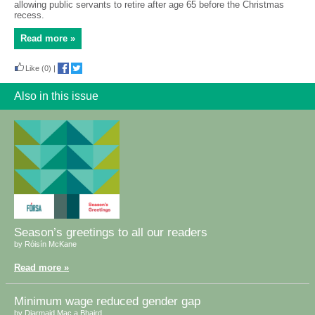
allowing public servants to retire after age 65 before the Christmas
recess.
Read more »
Like
(0)
|
Also in this issue
Season’s greetings to all our readers
by Róisín McKane
Read more »
Minimum wage reduced gender gap
by Diarmaid Mac a Bhaird