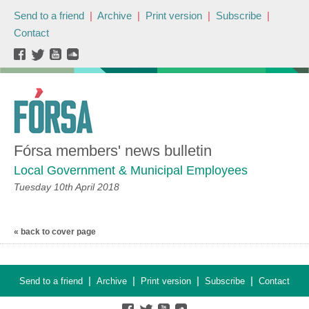
Send to a friend
|
Archive
|
Print version
|
Subscribe
|
Contact
Fórsa members' news bulletin
Local Government & Municipal Employees
Tuesday 10th April 2018
« back to cover page
|
|
|
|
Send to a friend
Archive
Print version
Subscribe
Contact