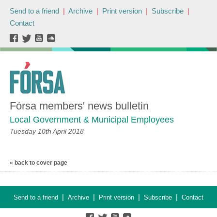
Send to a friend
|
Archive
|
Print version
|
Subscribe
|
Contact
Fórsa members' news bulletin
Local Government & Municipal Employees
Tuesday 10th April 2018
« back to cover page
|
|
|
|
Send to a friend
Archive
Print version
Subscribe
Contact