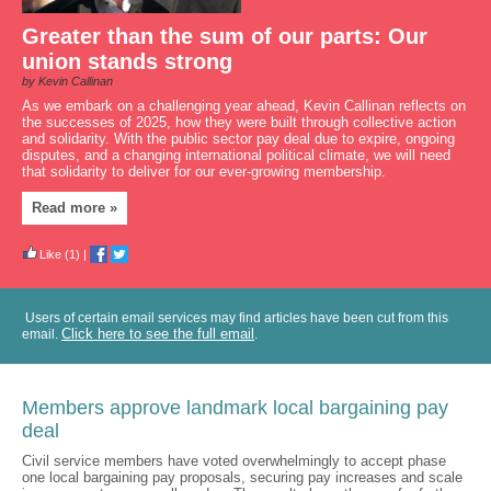
Greater than the sum of our parts: Our
union stands strong
by Kevin Callinan
As we embark on a challenging year ahead, Kevin Callinan reflects on
the successes of 2025, how they were built through collective action
and solidarity. With the public sector pay deal due to expire, ongoing
disputes, and a changing international political climate, we will need
that solidarity to deliver for our ever-growing membership.
Read more »
Like
(1)
|
Users of certain email services may find articles have been cut from this
Click here to see the full email
email.
.
Members approve landmark local bargaining pay
deal
Civil service members have voted overwhelmingly to accept phase
one local bargaining pay proposals, securing pay increases and scale