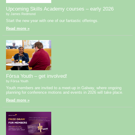
Upcoming Skills Academy courses – early 2026
by James Redmond
Start the new year with one of our fantastic offerings.
Read more »
Fórsa Youth – get involved!
by Fórsa Youth
Youth members are invited to a meet-up in Galway, where ongoing
planning for conference motions and events in 2026 will take place.
Read more »