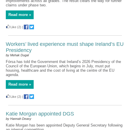
improvements across all grades. The result clears the way for further
claims under phase two.
Read more »
Like
(2)
|
Workers’ lived experience must shape Ireland’s EU
Presidency
by Mehak Dugal
Fórsa has told the Government that Ireland’s 2026 Presidency of the
Council of the European Union, which begins in July, must put
housing, healthcare and the cost of living at the centre of the EU
agenda.
Read more »
Like
(2)
|
Katie Morgan appointed DGS
by Hannah Deasy
Katie Morgan has been appointed Deputy General Secretary following
an internal competition.