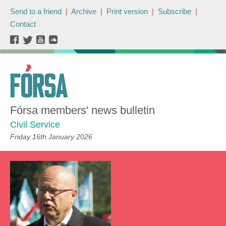
Send to a friend
|
Archive
|
Print version
|
Subscribe
|
Contact
Fórsa members' news bulletin
Civil Service
Friday 16th January 2026