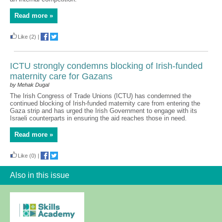
Read more »
Like
(2)
|
ICTU strongly condemns blocking of Irish-funded
maternity care for Gazans
by Mehak Dugal
The Irish Congress of Trade Unions (ICTU) has condemned the
continued blocking of Irish-funded maternity care from entering the
Gaza strip and has urged the Irish Government to engage with its
Israeli counterparts in ensuring the aid reaches those in need.
Read more »
Like
(0)
|
Also in this issue