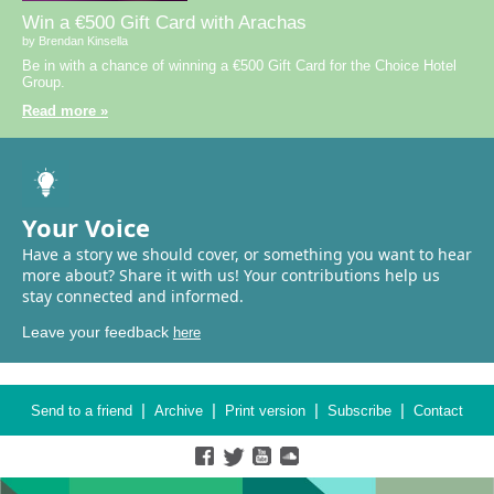
Win a €500 Gift Card with Arachas
by Brendan Kinsella
Be in with a chance of winning a €500 Gift Card for the Choice Hotel
Group.
Read more »
Your Voice
Have a story we should cover, or something you want to hear
more about? Share it with us! Your contributions help us
stay connected and informed.
Leave your feedback
here
|
|
|
|
Send to a friend
Archive
Print version
Subscribe
Contact