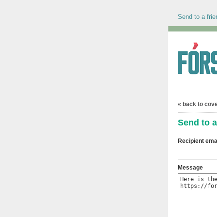
Send to a frie
« back to cov
Send to a
Recipient ema
Message