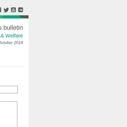
bulletin
 & Welfare
October 2018