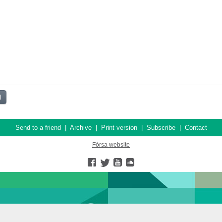
Send to a friend
|
Archive
|
Print version
|
Subscribe
|
Contact
Fórsa website