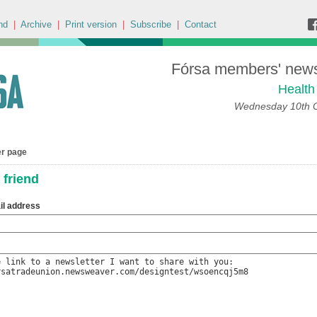
nd
|
Archive
|
Print version
|
Subscribe
|
Contact
Fórsa members' news 
Health
Wednesday 10th 
er page
 friend
il address