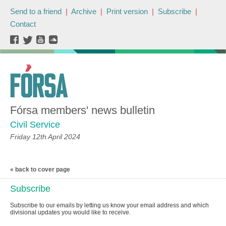
Send to a friend
|
Archive
|
Print version
|
Subscribe
|
Contact
Fórsa members' news bulletin
Civil Service
Friday 12th April 2024
« back to cover page
Subscribe
Subscribe to our emails by letting us know your email address and which
divisional updates you would like to receive.