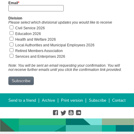
Email
*
Division
Please select which divisional updates you would like to receive
Civil Service 2026
Education 2026
Health and Welfare 2026
Local Authorities and Municipal Employees 2026
Retired Members Association
Services and Enterprises 2026
Note: You will be sent an email requesting your confirmation. You will
not receive further emails until you click the confirmation link provided.
|
|
|
|
Send to a friend
Archive
Print version
Subscribe
Contact