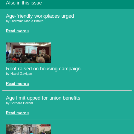
Also in this issue
Age-friendly workplaces urged
by Diarmaid Mac a Bhaird
Read more »
Roof raised on housing campaign
by Hazel Gavigan
Read more »
Age limit upped for union benefits
by Bernard Harbor
Read more »