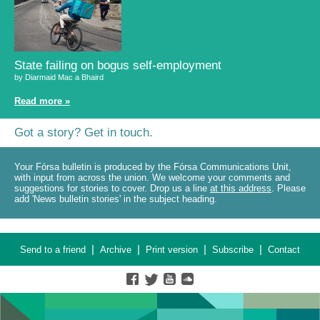
State failing on bogus self-employment
by Diarmaid Mac a Bhaird
Read more »
Got a story? Get in touch.
Your Fórsa bulletin is produced by the Fórsa Communications Unit,
with input from across the union. We welcome your comments and
suggestions for stories to cover. Drop us a line
at this address
. Please
add 'News bulletin stories' in the subject heading.
|
|
|
|
Send to a friend
Archive
Print version
Subscribe
Contact