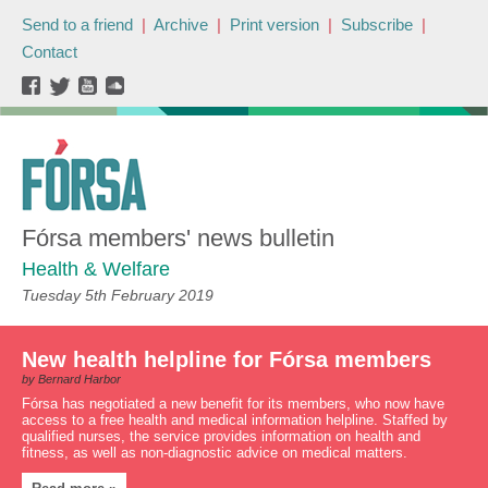
Send to a friend
|
Archive
|
Print version
|
Subscribe
|
Contact
Fórsa members' news bulletin
Health & Welfare
Tuesday 5th February 2019
New health helpline for Fórsa members
by Bernard Harbor
Fórsa has negotiated a new benefit for its members, who now have
access to a free health and medical information helpline. Staffed by
qualified nurses, the service provides information on health and
fitness, as well as non-diagnostic advice on medical matters.