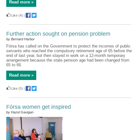
Read more »
Like
(4)
|
Further action sought on pension problem
by Bernard Harbor
Fórsa has called on the Government to protect the incomes of public
servants who reached the compulsory retirement age of 65 before the
end of last year, but then stayed in work on a 12-month temporary
arrangement because the state pension age had been changed from
65 to 66.
Read more »
Like
(5)
|
Fórsa women get inspired
by Hazel Gavigan