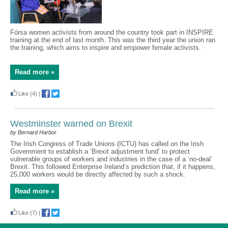
Fórsa women activists from around the country took part in INSPIRE
training at the end of last month. This was the third year the union ran
the training, which aims to inspire and empower female activists.
Read more »
Like
(4)
|
Westminster warned on Brexit
by Bernard Harbor
The Irish Congress of Trade Unions (ICTU) has called on the Irish
Government to establish a ‘Brexit adjustment fund’ to protect
vulnerable groups of workers and industries in the case of a ‘no-deal’
Brexit. This followed Enterprise Ireland’s prediction that, if it happens,
25,000 workers would be directly affected by such a shock.
Read more »
Like
(7)
|