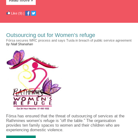
Read more »
Like
(9)
|
Outsourcing out for Women’s refuge
Fórsa secures WRC process and says Tusla in breach of public service agreement
by Niall Shanahan
Fórsa has ensured that the threat of outsourcing of services at the
Rathmines women’s refuge is “off the table.” The organisation
provides ten family spaces to women and their children who are
experiencing domestic violence.