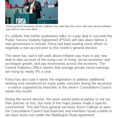
Fórsa general secretary Kevin Callinan has said that the union will seek above-inflation
pay rises in any new deal.
It’s unlikely that further exploratory talks on a pay deal to succeed the
Public Service Stability Agreement (PSSA) will take place before a
new government is formed. Fórsa had been leading union efforts to
negotiate a new accord prior to this month’s general election.
The union has said it will seek above-inflation pay rises in any new
deal to take account of the rising cost of living, recent economic and
exchequer growth, and pay movements across the economy. The
Central Statistics Office reports that average private sector earnings
are rising by nearly 4% a year.
Fórsa has also said it wants the negotiation to address additional
working time introduced for many public servants during the recession
– a stance supported by branches at the union’s Consultative Council
earlier this month.
During the recent election, the union asked political parties to set out
their policies on this, but none of the major parties made a specific
commitment. This led Fórsa general secretary Kevin Callinan to warn
the Consultative Council that branches and members faced a battle to
win back hours lost under the Haddington Road agreement.