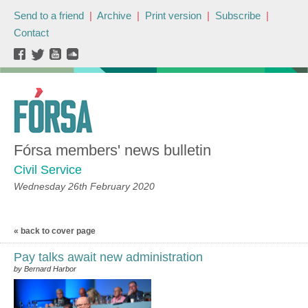
Send to a friend
|
Archive
|
Print version
|
Subscribe
|
Contact
Fórsa members' news bulletin
Civil Service
Wednesday 26th February 2020
« back to cover page
Pay talks await new administration
by Bernard Harbor