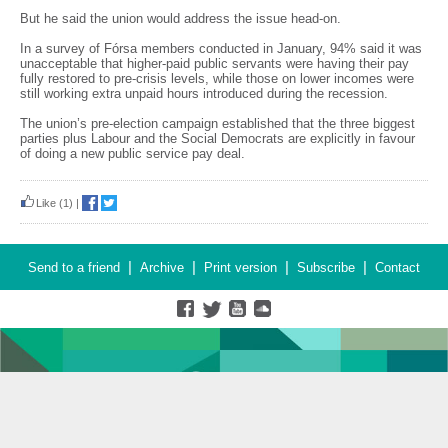
But he said the union would address the issue head-on.
In a survey of Fórsa members conducted in January, 94% said it was
unacceptable that higher-paid public servants were having their pay
fully restored to pre-crisis levels, while those on lower incomes were
still working extra unpaid hours introduced during the recession.
The union’s pre-election campaign established that the three biggest
parties plus Labour and the Social Democrats are explicitly in favour
of doing a new public service pay deal.
Like
(1)
|
|
|
|
|
Send to a friend
Archive
Print version
Subscribe
Contact